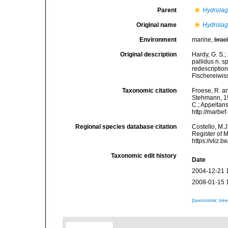
Parent
Hydrola
Original name
Hydrolag
Environment
marine,
brac
Original description
Hardy, G. S.
pallidus n. s
redescription
Fischereiwis
Taxonomic citation
Froese, R. an
Stehmann, 199
C.; Appeltan
http://marbe
Regional species database citation
Costello, M.J
Register of 
https://vliz
Taxonomic edit history
Date
2004-12-21 
2008-01-15 
[taxonomic tre