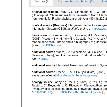
Sources (7)
Documented distribution (3)
Attr
original description
Hardy, G. S.; Stehmann, M. F. W. (199
(Holocephali, Chimaeridae), from the eastern North Atlantic
<em>Archiv für Fischereiwissenschaft.</em> 40 (3): 229-
context source (Deepsea)
Intergovernmental Oceanogr
Information System (OBIS)
,
available online at
http://www.i
basis of record
van der Land, J.; Costello, M.J.; Zavodnik,
(2001). Pisces, <B><I>in</I></B>: Costello, M.J. <i>et al.</
marine species in Europe and a bibliography of guides to th
(look up in
IMIS
)
[details]
additional source
Moore, J. A.; Vecchione, M.; Collette,
Seamount chain), and the presence of "natural invader"
</em>
[details]
additional source
Integrated Taxonomic Information Syste
additional source
Froese, R. & D. Pauly (Editors). (2026)
available online at
https://www.fishbase.org
[details]
ecology source
Looby, A.; Erbe, C.; Bravo, S.; Cox, K.; Davi
Radford, C.; Reynolds, L. K.; Rice, A. N.; Riera, A.; Rountree
inventory of species categorized by known underwater son
at
https://doi.org/10.1038/s41597-023-02745-4
[details]