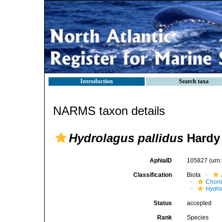
Introduction
Search taxa
NARMS taxon details
Hydrolagus pallidus
Hardy
AphiaID
105827
(urn
Classification
Biota
Chond
Hydro
Status
accepted
Rank
Species