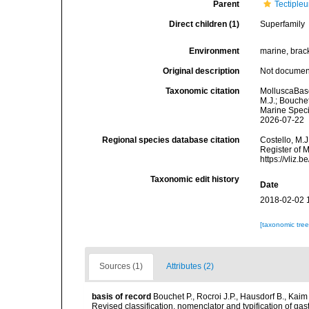
Parent
Tectipleu
Direct children (1)
Superfamily
Environment
marine, brack
Original description
Not docume
Taxonomic citation
MolluscaBase
M.J.; Bouchet
Marine Speci
2026-07-22
Regional species database citation
Costello, M.J
Register of 
https://vliz
Taxonomic edit history
Date
2018-02-02 
[taxonomic tre
Sources (1)
Attributes (2)
basis of record
Bouchet P., Rocroi J.P., Hausdorf B., Kaim
Revised classification, nomenclator and typification of 