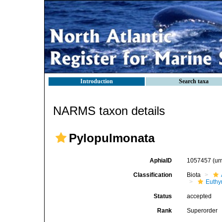
Introduction
Search taxa
NARMS taxon details
Pylopulmonata
AphiaID
1057457
(ur
Classification
Biota
Euthy
Status
accepted
Rank
Superorder