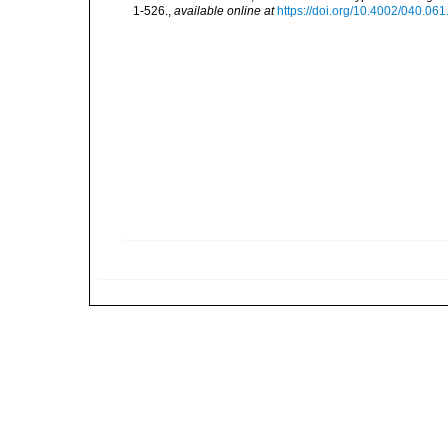
1-526.
,
available online at
https://doi.org/10.4002/040.06