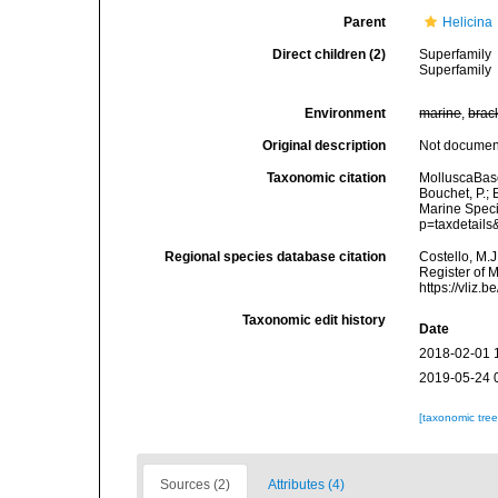
Parent
Helicina
Direct children (2)
Superfamily
Superfamily
Environment
marine
,
brac
Original description
Not docume
Taxonomic citation
MolluscaBase
Bouchet, P.; 
Marine Speci
p=taxdetail
Regional species database citation
Costello, M.J
Register of 
https://vliz
Taxonomic edit history
Date
2018-02-01 
2019-05-24 
[taxonomic tre
Sources (2)
Attributes (4)