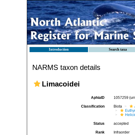
Introduction
Search taxa
NARMS taxon details
Limacoidei
AphiaID
1057259
(ur
Classification
Biota
Euthy
Helic
Status
accepted
Rank
Infraorder