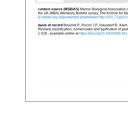
context source (MSBIAS)
Marine Biological Association 
the UK (MBA) Wembury Bioblitz survey. The Archive for 
al.medin.org.uk/portal/start.php#details?tpc=010_71a
basis of record
Bouchet P., Rocroi J.P., Hausdorf B., Kaim
Revised classification, nomenclator and typification of 
1-526.
,
available online at
https://doi.org/10.4002/040.06