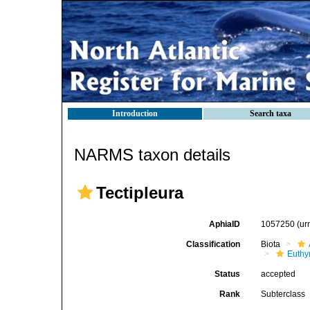
Introduction
Search taxa
NARMS taxon details
Tectipleura
AphiaID
1057250
(ur
Classification
Biota
Euthy
Status
accepted
Rank
Subterclass