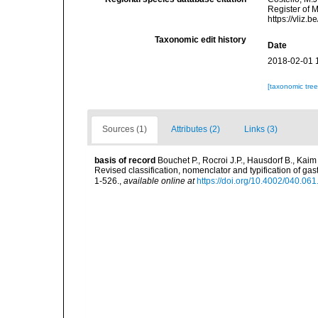
Register of M
https://vliz
Taxonomic edit history
Date
2018-02-01 
[taxonomic tre
Sources (1)
Attributes (2)
Links (3)
basis of record
Bouchet P., Rocroi J.P., Hausdorf B., Kaim
Revised classification, nomenclator and typification of 
1-526.
,
available online at
https://doi.org/10.4002/040.06