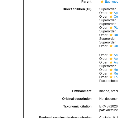
Parent
Euthyne
Direct children (18)
Superorder
Order
Ap
Order
Ce
Superorder
Superorder
Order
Pt
Superorder
Order
Ru
Superorder
Superorder
Order
Um
Order
An
Order
Ap
Order
Ar
Superorder
Order
He
Order
Ru
Order
Th
Pseudothec
Environment
marine, bracki
Original description
Not docume
Taxonomic citation
ERMS (2026).
p=taxdetail
Regional species database citation
Costello, M.J