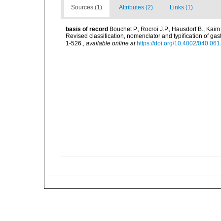
Sources (1)
Attributes (2)
Links (1)
basis of record
Bouchet P., Rocroi J.P., Hausdorf B., Kaim
Revised classification, nomenclator and typification of 
1-526.
,
available online at
https://doi.org/10.4002/040.06