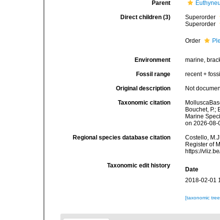
Parent
Euthyne
Direct children (3)
Superorder
Superorder
Order
Pl
Environment
marine, brac
Fossil range
recent + fossi
Original description
Not docume
Taxonomic citation
MolluscaBase
Bouchet, P.; 
Marine Speci
on 2026-08-
Regional species database citation
Costello, M.J
Register of 
https://vliz
Taxonomic edit history
Date
2018-02-01 
[taxonomic tre