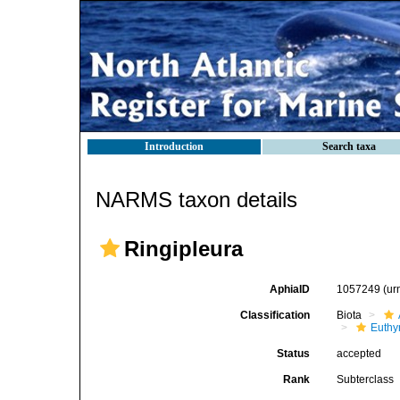
Introduction
Search taxa
NARMS taxon details
Ringipleura
AphiaID
1057249
(ur
Classification
Biota
Euthy
Status
accepted
Rank
Subterclass