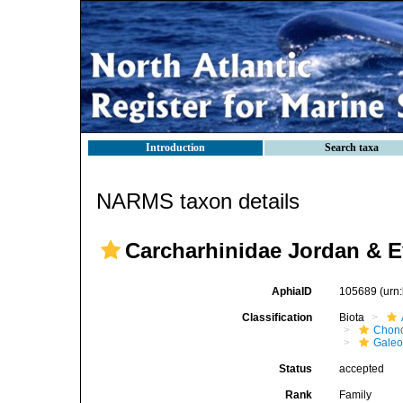
Introduction
Search taxa
NARMS taxon details
Carcharhinidae Jordan & 
AphiaID
105689
(urn
Classification
Biota
Chond
Galeo
Status
accepted
Rank
Family