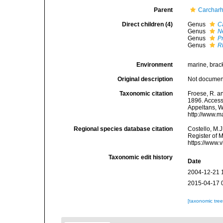
Parent
Carcharh
Direct children (4)
Genus
C
Genus
N
Genus
P
Genus
R
Environment
marine, brack
Original description
Not docume
Taxonomic citation
Froese, R. a
1896. Accesse
Appeltans, W
http://www.m
Regional species database citation
Costello, M.J
Register of 
https://www.
Taxonomic edit history
Date
2004-12-21 
2015-04-17 
[taxonomic tre