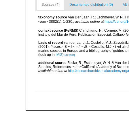
Sources (4)
Documented distribution (0)
Attr
taxonomy source
Van Der Laan, R.; Eschmeyer, W. N.; F
</em> 3882(1): 1-230.
,
available online at
https://doi.org
context source (PeRMS)
Chirichigno, N.; Cornejo, M. (
Instituto del Mar de Perú. Publicación Especial. Callao.</
basis of record
van der Land, J.; Costello, M.J.; Zavodnik,
(2001). Pisces, <B><I>in</I></B>: Costello, M.J. <i>et al.</
marine species in Europe and a bibliography of guides to th
(look up in
IMIS
)
[details]
additional source
Fricke, R., Eschmeyer, W. N. & Van der
Species, References. <em>California Academy of Science
available online at
http://researcharchive.calacademy.org/