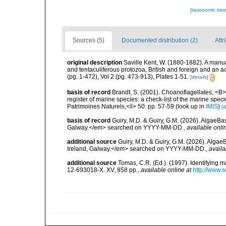
[taxonomic tre
Sources (5)
Documented distribution (2)
Attr
original description
Saville Kent, W. (1880-1882). A manual 
and tentaculiferous protozoa, British and foreign and an ac
(pg. 1-472), Vol 2 (pg. 473-913), Plates 1-51.
[details]
basis of record
Brandt, S. (2001). Choanoflagellates, <B><
register of marine species: a check-list of the marine speci
Patrimoines Naturels,</i> 50: pp. 57-59
(look up in
IMIS
)
[d
basis of record
Guiry, M.D. & Guiry, G.M. (2026). AlgaeBa
Galway.</em> searched on YYYY-MM-DD.
,
available onli
additional source
Guiry, M.D. & Guiry, G.M. (2026). Algae
Ireland, Galway.</em> searched on YYYY-MM-DD.
,
availa
additional source
Tomas, C.R. (Ed.). (1997). Identifying 
12-693018-X. XV, 858 pp.
,
available online at
http://www.