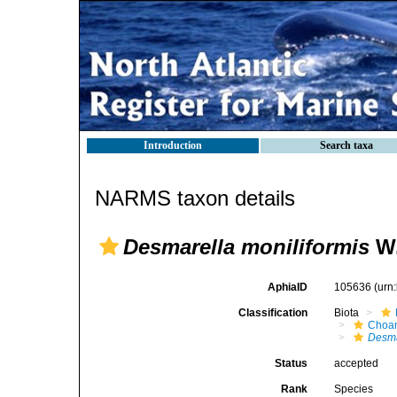
Introduction
Search taxa
NARMS taxon details
Desmarella moniliformis
W.
AphiaID
105636
(urn
Classification
Biota
Choan
Desma
Status
accepted
Rank
Species