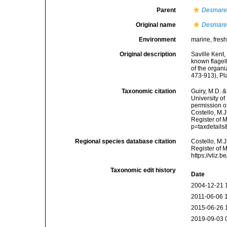
Parent
Desmare
Original name
Desmarel
Environment
marine, fres
Original description
Saville Kent,
known flagell
of the organi
473-913), Pl
Taxonomic citation
Guiry, M.D. &
University o
permission o
Costello, M.J
Register of 
p=taxdetail
Regional species database citation
Costello, M.J
Register of 
https://vliz
Taxonomic edit history
Date
2004-12-21 
2011-06-06 
2015-06-26 
2019-09-03 