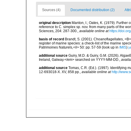
Sources (4)
Documented distribution (2)
Attr
original description
Manton, I.; Oates, K. (1979). Further
reference to C. simplex sp. nov. from many parts of the wo
Sciences, 204: 287-300.
,
available online at
https://doi.o
basis of record
Brandt, S. (2001). Choanoflagellates, <B><
register of marine species: a check-list of the marine speci
Patrimoines Naturels,</i> 50: pp. 57-59
(look up in
IMIS
)
[d
additional source
Guiry, M.D. & Guiry, G.M. (2026). Algae
Ireland, Galway.</em> searched on YYYY-MM-DD.
,
availa
additional source
Tomas, C.R. (Ed.). (1997). Identifying 
12-693018-X. XV, 858 pp.
,
available online at
http://www.