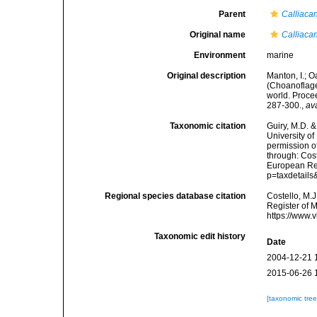
Parent
Calliaca
Original name
Calliaca
Environment
marine
Original description
Manton, I.; 
(Choanoflagel
world. Proce
287-300.
,
av
Taxonomic citation
Guiry, M.D. &
University o
permission o
through: Cost
European Reg
p=taxdetail
Regional species database citation
Costello, M.J
Register of 
https://www.
Taxonomic edit history
Date
2004-12-21 
2015-06-26 
[taxonomic tre