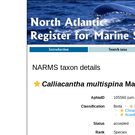
Introduction
Search taxa
NARMS taxon details
Calliacantha multispina
Man
AphiaID
105560
(urn
Classification
Biota
Choan
Acant
Status
accepted
Rank
Species