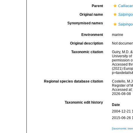
Parent
Calliaca
Original name
Salpingo
Synonymised names
Salpingo
Environment
marine
Original description
Not docume
Taxonomic citation
Guiry, M.D. &
University o
permission o
Accessed thro
(2021) Europ
p=taxdetail
Regional species database citation
Costello, M.J
Register of 
Accessed at:
2026-08-08
Taxonomic edit history
Date
2004-12-21 
2015-06-26 
[taxonomic tre