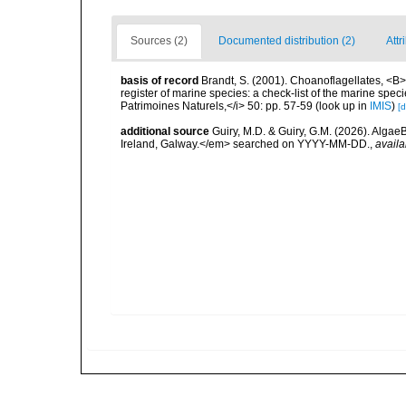
Sources (2)
Documented distribution (2)
Attr
basis of record
Brandt, S. (2001). Choanoflagellates, <B><
register of marine species: a check-list of the marine speci
Patrimoines Naturels,</i> 50: pp. 57-59
(look up in
IMIS
)
[d
additional source
Guiry, M.D. & Guiry, G.M. (2026). Algae
Ireland, Galway.</em> searched on YYYY-MM-DD.
,
availa