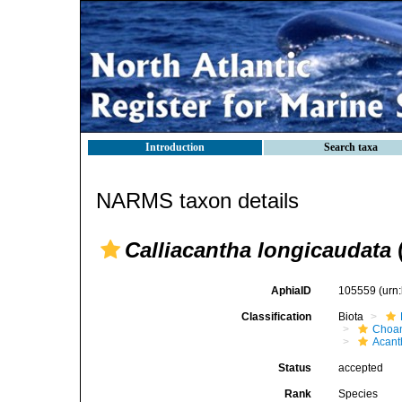
Introduction
Search taxa
NARMS taxon details
Calliacantha longicaudata
AphiaID
105559
(urn
Classification
Biota
Choan
Acant
Status
accepted
Rank
Species