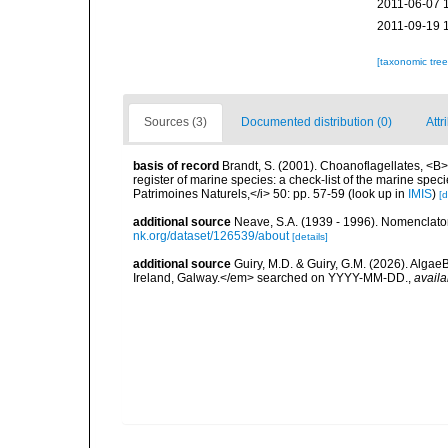
2011-06-07 
2011-09-19 
[taxonomic tre
Sources (3)
Documented distribution (0)
Attr
basis of record
Brandt, S. (2001). Choanoflagellates, <B><
register of marine species: a check-list of the marine speci
Patrimoines Naturels,</i> 50: pp. 57-59
(look up in
IMIS
)
[d
additional source
Neave, S.A. (1939 - 1996). Nomenclator
nk.org/dataset/126539/about
[details]
additional source
Guiry, M.D. & Guiry, G.M. (2026). Algae
Ireland, Galway.</em> searched on YYYY-MM-DD.
,
availa