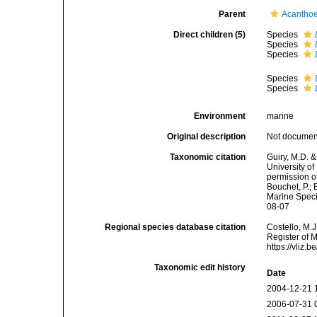
Parent
Acanthoe
Direct children (5)
Species
Species
Species
Species
Species
Environment
marine
Original description
Not docume
Taxonomic citation
Guiry, M.D. &
University o
permission o
Bouchet, P.; 
Marine Speci
08-07
Regional species database citation
Costello, M.J
Register of 
https://vliz
Taxonomic edit history
Date
2004-12-21 
2006-07-31 