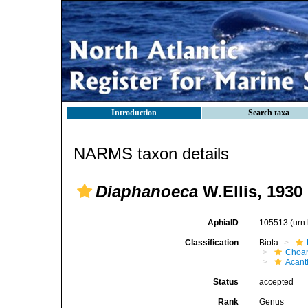
Introduction
Search taxa
NARMS taxon details
Diaphanoeca
W.Ellis, 1930
AphiaID
105513
(urn
Classification
Biota
Choan
Acant
Status
accepted
Rank
Genus