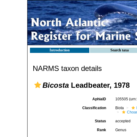
Introduction
Search taxa
NARMS taxon details
Bicosta
Leadbeater, 1978
AphiaID
105505
(urn
Classification
Biota
Choan
Status
accepted
Rank
Genus