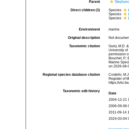
Parent
Stephano
Direct children (3)
Species
Species
Species
Environment
marine
Original description
Not docume
Taxonomic citation
Guiry, M.D. &
University o
permission o
Bouchet, P.; 
Marine Speci
on 2026-08-
Regional species database citation
Costello, M.J
Register of 
https://vliz
Taxonomic edit history
Date
2004-12-21 
2006-09-06 
2011-09-14 
2024-03-04 
[taxonomic tre