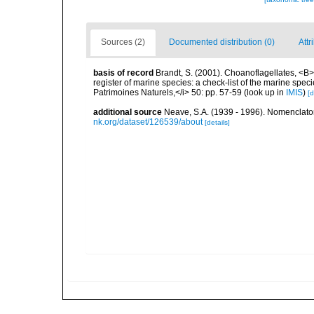
Sources (2)
Documented distribution (0)
Attr
basis of record
Brandt, S. (2001). Choanoflagellates, <B><
register of marine species: a check-list of the marine speci
Patrimoines Naturels,</i> 50: pp. 57-59
(look up in
IMIS
)
[d
additional source
Neave, S.A. (1939 - 1996). Nomenclator
nk.org/dataset/126539/about
[details]