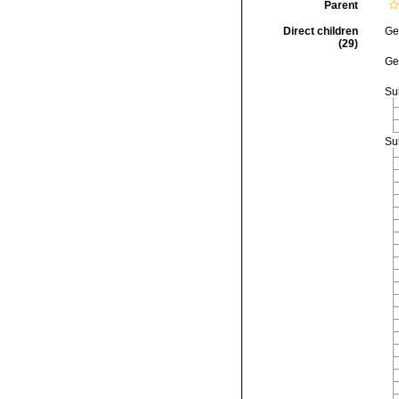
Parent
Direct children
Ge
(29)
Ge
Su
Su