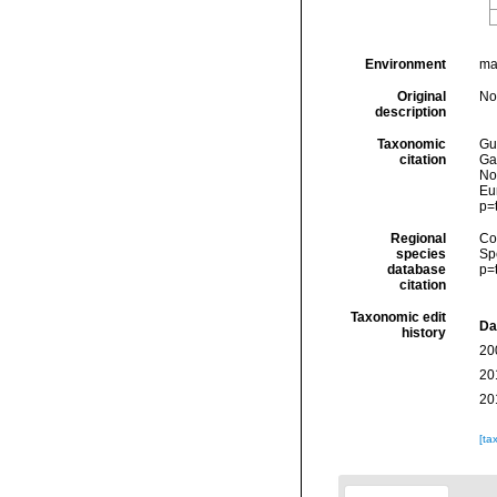
Environment
ma
Original
No
description
Taxonomic
Gui
citation
Ga
Nor
Eu
p=
Regional
Cos
species
Sp
database
p=
citation
Taxonomic edit
Da
history
20
20
20
[ta