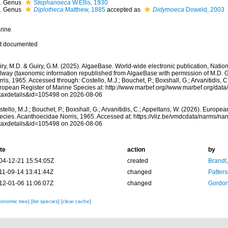
Genus
Stephanoeca
W.Ellis, 1930
Genus
Diplotheca
Matthew, 1885
accepted as
Didymoeca
Doweld, 2003
rine
t documented
ry, M.D. & Guiry, G.M. (2025). AlgaeBase. World-wide electronic publication, Nationa
lway (taxonomic information republished from AlgaeBase with permission of M.D. G
ris, 1965. Accessed through: Costello, M.J.; Bouchet, P.; Boxshall, G.; Arvanitidis, C
ropean Register of Marine Species at: http://www.marbef.org//www.marbef.org/data
taxdetails&id=105498 on 2026-08-06
tello, M.J.; Bouchet, P.; Boxshall, G.; Arvanitidis, C.; Appeltans, W. (2026). Europe
ecies. Acanthoecidae Norris, 1965. Accessed at: https://vliz.be/vmdcdata/narms/na
taxdetails&id=105498 on 2026-08-06
te
action
by
04-12-21 15:54:05Z
created
Brandt
11-09-14 13:41:44Z
changed
Patter
12-01-06 11:06:07Z
changed
Gordon
xonomic tree]
[list species]
[clear cache]