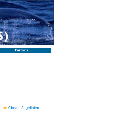
Partners
Choanoflagellatea