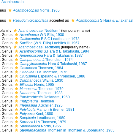
Acanthoecida
nus
Acanthoecopsis
Norris, 1965
nus
Pseudomicrosportella
accepted as
Acanthocorbis
S.Hara & E.Takahash
bfamily
Acanthoecidae [Nudiform]
(
temporary name
)
Genus
Acanthoeca
W.N.Ellis, 1930
Genus
Calliacantha
B.S.C.Leadbeater, 1978
Genus
Savillea
(W.N. Ellis) Loeblich III, 1967
bfamily
Acanthoecidae [Tectiform]
(
temporary name
)
Genus
Acanthocorbis
S.Hara & E.Takahashi, 1984
Genus
Amoenoscopa
Hara & Takahashi, 1987
Genus
Campanoeca
J.Throndsen, 1974
Genus
Campyloacantha
Hara & Takahashi, 1987
Genus
Cosmoeca
Thomsen, 1984
Genus
Crinolina
H.A.Thomsen, 1976
Genus
Crucispina
Espeland & Throndsen, 1986
Genus
Diaphanoeca
W.Ellis, 1930
Genus
Ellisiella
Norris, 1965
Genus
Monocosta
Thomsen, 1979
Genus
Nannoeca
Thomsen, 1988
Genus
Parvicorbicula
Deflandre, 1960
Genus
Platypleura
Thomsen
Genus
Pleurasiga
J.Schiller, 1925
Genus
Polyfibula
Manton & Bremer, 1981
Genus
Polyoeca
Kent, 1880
Genus
Saepicula
Leadbeater, 1980
Genus
Saroeca
H.A.Thomsen, 1979
Genus
Sportelloeca
Norris, 1965
Genus
Stephanacantha
Thomsen in Thomsen & Boonruang, 1983