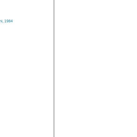
i, 1984