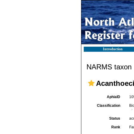
Introduction
NARMS taxon d
Acanthoeci
AphiaID
10
Classification
Bi
Status
ac
Rank
Fa