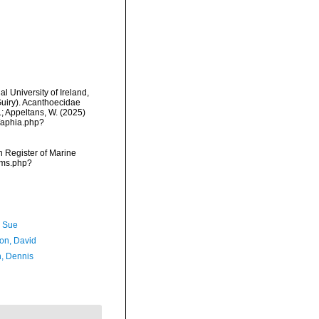
l University of Ireland,
uiry). Acanthoecidae
.; Appeltans, W. (2025)
/aphia.php?
an Register of Marine
rms.php?
, Sue
son, David
, Dennis