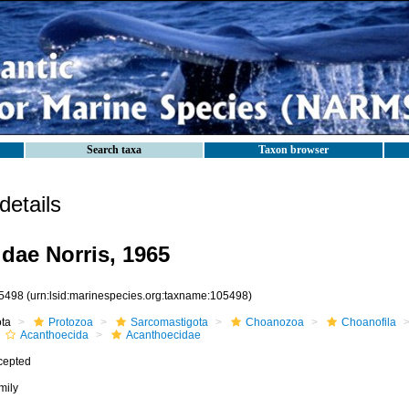
Search taxa
Taxon browser
etails
dae Norris, 1965
5498
(urn:lsid:marinespecies.org:taxname:105498)
ota
Protozoa
Sarcomastigota
Choanozoa
Choanofila
Acanthoecida
Acanthoecidae
cepted
mily