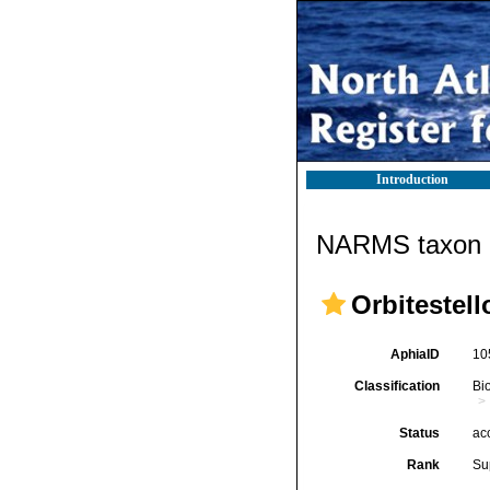
Introduction
NARMS taxon d
Orbitestell
AphiaID
10
Classification
Bi
Status
ac
Rank
Su