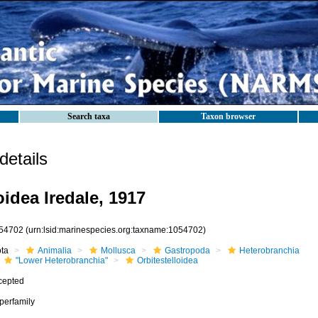
Search taxa
Taxon browser
etails
oidea Iredale, 1917
54702
(urn:lsid:marinespecies.org:taxname:1054702)
ota
Animalia
Mollusca
Gastropoda
Heterobranchia
"Lower Heterobranchia"
Orbitestelloidea
cepted
perfamily