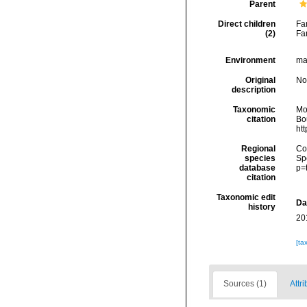
Parent
Direct children
Fa
(2)
Fa
Environment
ma
Original
No
description
Taxonomic
Mo
citation
Bou
ht
Regional
Cos
species
Sp
database
p=
citation
Taxonomic edit
Da
history
20
[ta
Sources (1)
Attri