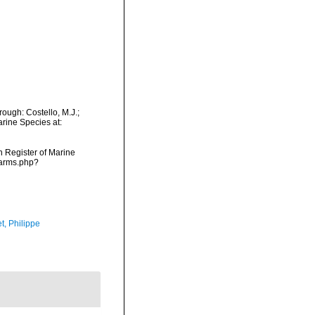
ough: Costello, M.J.;
arine Species at:
an Register of Marine
/narms.php?
t, Philippe