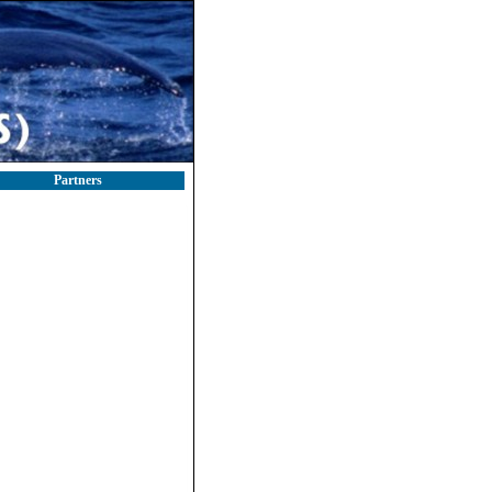
Partners