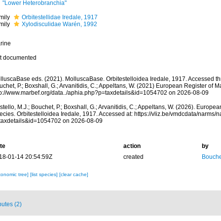
"Lower Heterobranchia"
mily
Orbitestellidae Iredale, 1917
mily
Xylodisculidae Warén, 1992
rine
t documented
lluscaBase eds. (2021). MolluscaBase. Orbitestelloidea Iredale, 1917. Accessed thr
chet, P.; Boxshall, G.; Arvanitidis, C.; Appeltans, W. (2021) European Register of M
tp://www.marbef.org/data../aphia.php?p=taxdetails&id=1054702 on 2026-08-09
tello, M.J.; Bouchet, P.; Boxshall, G.; Arvanitidis, C.; Appeltans, W. (2026). Europe
ecies. Orbitestelloidea Iredale, 1917. Accessed at: https://vliz.be/vmdcdata/narms
taxdetails&id=1054702 on 2026-08-09
te
action
by
18-01-14 20:54:59Z
created
Bouche
xonomic tree]
[list species]
[clear cache]
butes (2)