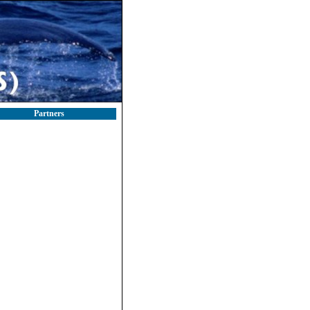
Partners