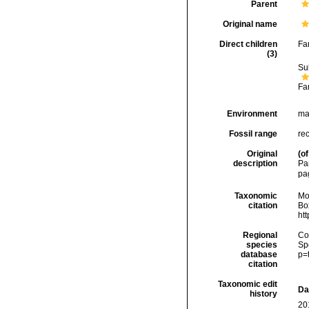
Parent
Original name
Direct children
Fa
(3)
Su
Fa
Environment
ma
Fossil range
rec
Original
(of
description
Pa
pa
Taxonomic
Mo
citation
Box
ht
Regional
Cos
species
Sp
database
p=
citation
Taxonomic edit
Da
history
20