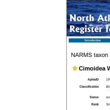
Introduction
NARMS taxon d
Cimoidea W
AphiaID
10
Classification
Bi
Status
ac
Rank
Su