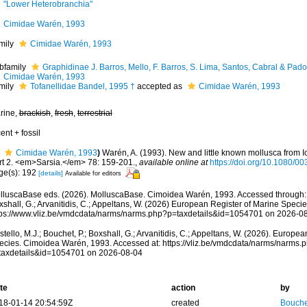
"Lower Heterobranchia"
Cimidae Warén, 1993
mily
Cimidae Warén, 1993
bfamily
Graphidinae J. Barros, Mello, F. Barros, S. Lima, Santos, Cabral & Pad
Cimidae Warén, 1993
mily
Tofanellidae Bandel, 1995 †
accepted as
Cimidae Warén, 1993
rine,
brackish
,
fresh
,
terrestrial
ent + fossil
Cimidae Warén, 1993
)
Warén, A. (1993). New and little known mollusca from 
rt 2. <em>Sarsia.</em> 78: 159-201.
,
available online at
https://doi.org/10.1080/
ge(s): 192
[details]
Available for editors
lluscaBase eds. (2026). MolluscaBase. Cimoidea Warén, 1993. Accessed through: Co
shall, G.; Arvanitidis, C.; Appeltans, W. (2026) European Register of Marine Specie
tps://www.vliz.be/vmdcdata/narms/narms.php?p=taxdetails&id=1054701 on 2026-0
tello, M.J.; Bouchet, P.; Boxshall, G.; Arvanitidis, C.; Appeltans, W. (2026). Europe
ecies. Cimoidea Warén, 1993. Accessed at: https://vliz.be/vmdcdata/narms/narms.
taxdetails&id=1054701 on 2026-08-04
te
action
by
18-01-14 20:54:59Z
created
Bouche