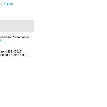
t, Philippe
celand and Scandinavia,
34
Strong E.E. (2017).
acologia.</em> 61(1-2):