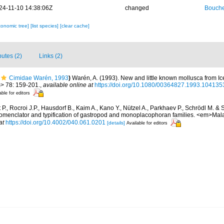
24-11-10 14:38:06Z
changed
Bouche
xonomic tree]
[list species]
[clear cache]
butes (2)
Links (2)
Cimidae Warén, 1993
)
Warén, A. (1993). New and little known mollusca from I
> 78: 159-201.
,
available online at
https://doi.org/10.1080/00364827.1993.104135
able for editors
P., Rocroi J.P., Hausdorf B., Kaim A., Kano Y., Nützel A., Parkhaev P., Schrödl M. & 
 nomenclator and typification of gastropod and monoplacophoran families. <em>Mal
at
https://doi.org/10.4002/040.061.0201
[details]
Available for editors