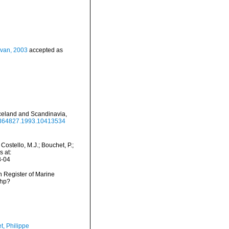
ovan, 2003
accepted as
Iceland and Scandinavia,
00364827.1993.10413534
stello, M.J.; Bouchet, P.;
s at:
8-04
an Register of Marine
php?
t, Philippe