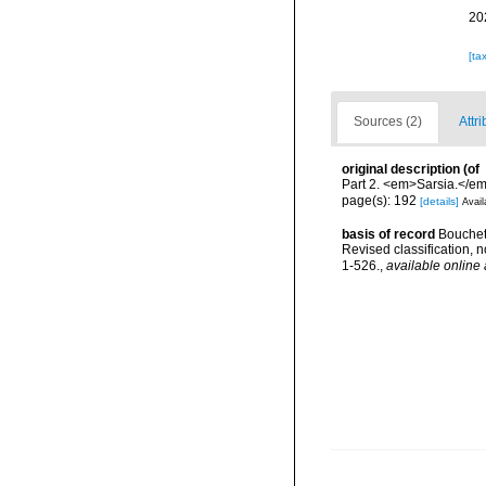
20
[ta
Sources (2)
Attri
original description
(of
Part 2. <em>Sarsia.</em
page(s): 192
[details]
Avail
basis of record
Bouchet 
Revised classification,
1-526.
,
available online 