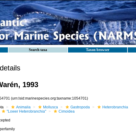
Search taxa
Taxon browser
etails
arén, 1993
54701
(urn:lsid:marinespecies.org:taxname:1054701)
ota
Animalia
Mollusca
Gastropoda
Heterobranchia
"Lower Heterobranchia"
Cimoidea
cepted
perfamily