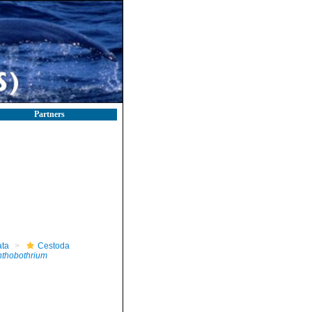
Partners
ta
Cestoda
thobothrium