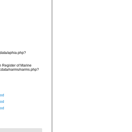
g/data/aphia.php?
an Register of Marine
mdcdata/narms/narms.php?
Rod
Rod
Rod