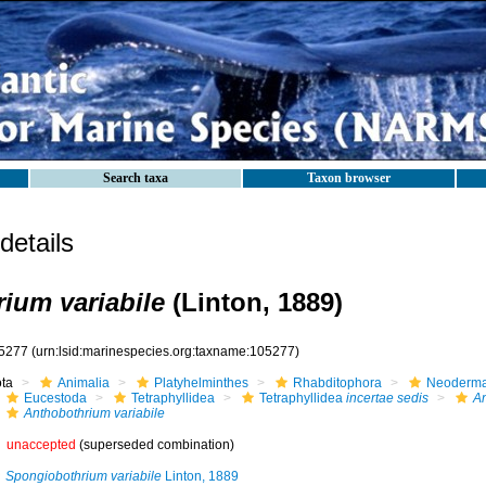
Search taxa
Taxon browser
etails
ium variabile
(Linton, 1889)
5277
(urn:lsid:marinespecies.org:taxname:105277)
ota
Animalia
Platyhelminthes
Rhabditophora
Neoderma
Eucestoda
Tetraphyllidea
Tetraphyllidea
incertae sedis
An
Anthobothrium variabile
unaccepted
(superseded combination)
Spongiobothrium variabile
Linton, 1889