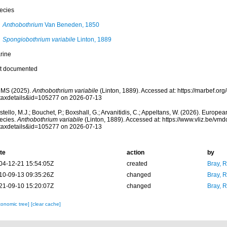
ecies
Anthobothrium
Van Beneden, 1850
Spongiobothrium variabile
Linton, 1889
rine
t documented
MS (2025).
Anthobothrium variabile
(Linton, 1889). Accessed at: https://marbef.or
taxdetails&id=105277 on 2026-07-13
tello, M.J.; Bouchet, P.; Boxshall, G.; Arvanitidis, C.; Appeltans, W. (2026). Europe
ecies.
Anthobothrium variabile
(Linton, 1889). Accessed at: https://www.vliz.be/v
taxdetails&id=105277 on 2026-07-13
te
action
by
04-12-21 15:54:05Z
created
Bray, 
10-09-13 09:35:26Z
changed
Bray, 
21-09-10 15:20:07Z
changed
Bray, 
xonomic tree]
[clear cache]