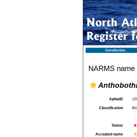
Introduction
NARMS name d
Anthobothr
AphiaID
10
Classification
Bi
Status
Accepted name