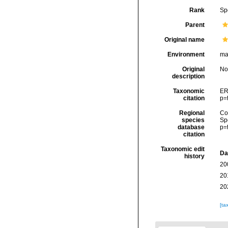
Rank
Sp
Parent
Original name
Environment
ma
Original
No
description
Taxonomic
ER
citation
p=
Regional
Cos
species
Sp
database
p=
citation
Taxonomic edit
Da
history
20
20
20
[ta