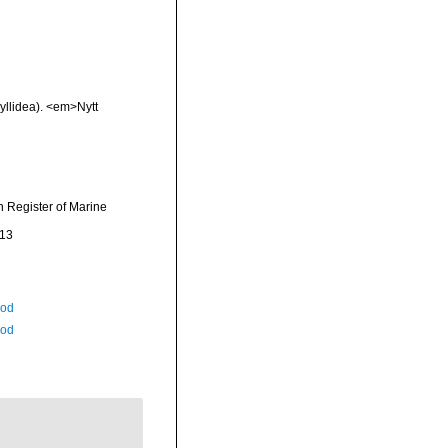
yllidea). <em>Nytt
an Register of Marine
-13
Rod
Rod