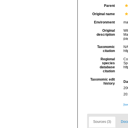
Parent
Original name
Environment
ma
Original
Wi
description
Ma
pa
Taxonomic
NA
citation
ht
Regional
Cos
species
Sp
database
ht
citation
Taxonomic edit
Da
history
20
20
[ta
Sources (3)
Docu