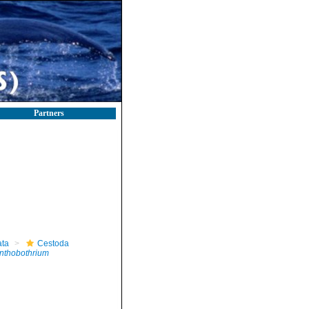
Partners
ta
Cestoda
nthobothrium