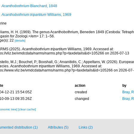
Acanthobothrium
Blanchard, 1848
Acanthobothrium tripartitum
Williams, 1969
rine
lliams, H. H. (1969). The genus Acanthobothrium, Beneden 1849 (Cestoda: Tetraph
gasin for Zoologi.</em> 17: 1–56.
ge(s): 22
[details]
RMS (2025).
Acanthobothrium tripartitum
Williams, 1969. Accessed at:
tps://vliz.be/vmdcdata/narms/narms.php?p=taxdetails&id=105266 on 2026-07-13
tello, M.J.; Bouchet, P.; Boxshall, G.; Arvanitidis, C.; Appeltans, W. (2026). Europe
ecies.
Acanthobothrium tripartitum
Williams, 1969. Accessed at:
tps://www.vliz.be/vmdcdata/narms/narms.php?p=taxdetails&id=105266 on 2026-07
te
action
by
04-12-21 15:54:05Z
created
Bray, 
10-09-13 09:35:26Z
changed
Bray, 
xonomic tree]
[clear cache]
mented distribution (1)
Attributes (5)
Links (2)