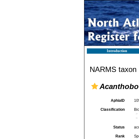
Introduction
NARMS taxon d
Acanthobot
AphiaID
10
Classification
Bi
Status
ac
Rank
Sp