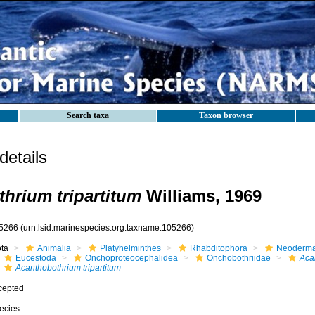
Search taxa
Taxon browser
etails
hrium tripartitum
Williams, 1969
5266
(urn:lsid:marinespecies.org:taxname:105266)
ota
Animalia
Platyhelminthes
Rhabditophora
Neoderma
Eucestoda
Onchoproteocephalidea
Onchobothriidae
Aca
Acanthobothrium tripartitum
cepted
ecies