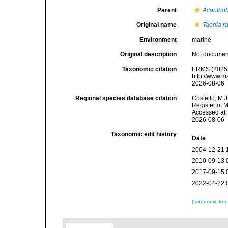
Parent
Acanthob
Original name
Taenia r
Environment
marine
Original description
Not docume
Taxonomic citation
ERMS (2025
http://www.m
2026-08-06
Regional species database citation
Costello, M.J
Register of 
Accessed at:
2026-08-06
Taxonomic edit history
Date
2004-12-21 
2010-09-13 
2017-09-15 
2022-04-22 
[taxonomic tre