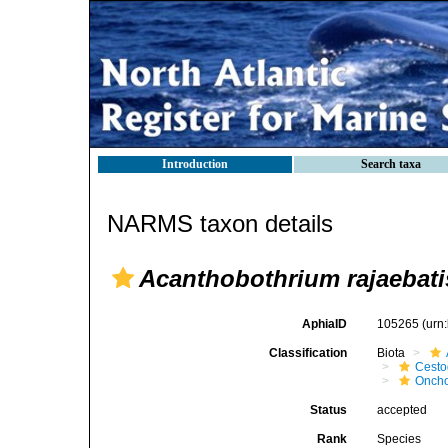
Introduction
Search taxa
NARMS taxon details
Acanthobothrium rajaebati
AphiaID
105265
(urn
Classification
Biota
Cest
Oncho
Status
accepted
Rank
Species