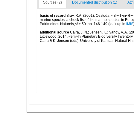
Sources (2)
Documented distribution (1)
Attr
basis of record
Bray, R.A. (2001). Cestoda, <B><I>in</I></
marine species: a check-list of the marine species in Europe
Patrimoines Naturels,</i> 50: pp. 146-149
(look up in
IMIS
additional source
Caira, J. N.; Jensen, K.; Ivanov, V. A.
Littlewood, 2014. <em>In Planetary Biodiversity Inventor
Caira & K. Jensen (eds). University of Kansas, Natural Hi