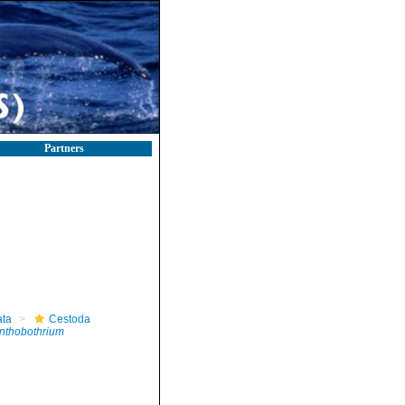
Partners
ta
Cestoda
nthobothrium