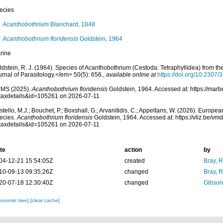
ecies
Acanthobothrium
Blanchard, 1848
Acanthobothrium floridensis
Goldstein, 1964
rine
ldstein, R. J. (1964). Species of Acanthobothrium (Cestoda: Tetraphyllidea) from t
rnal of Parasitology.</em> 50(5): 656.
,
available online at
https://doi.org/10.2307
MS (2025).
Acanthobothrium floridensis
Goldstein, 1964. Accessed at: https://marb
taxdetails&id=105261 on 2026-07-11
tello, M.J.; Bouchet, P.; Boxshall, G.; Arvanitidis, C.; Appeltans, W. (2026). Europe
ecies.
Acanthobothrium floridensis
Goldstein, 1964. Accessed at: https://vliz.be/
taxdetails&id=105261 on 2026-07-11
te
action
by
04-12-21 15:54:05Z
created
Bray, 
10-09-13 09:35:26Z
changed
Bray, 
20-07-18 12:30:40Z
changed
Gibson
xonomic tree]
[clear cache]