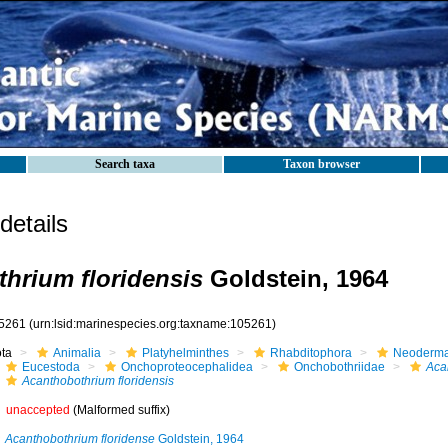
Search taxa
Taxon browser
etails
hrium floridensis
Goldstein, 1964
5261
(urn:lsid:marinespecies.org:taxname:105261)
ota
Animalia
Platyhelminthes
Rhabditophora
Neoderma
Eucestoda
Onchoproteocephalidea
Onchobothriidae
Aca
Acanthobothrium floridensis
unaccepted
(Malformed suffix)
Acanthobothrium floridense
Goldstein, 1964