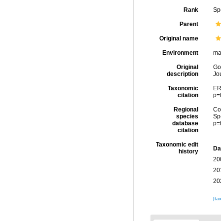
Rank
Sp
Parent
Original name
Environment
ma
Original
Go
description
Jou
Taxonomic
ER
citation
p=
Regional
Cos
species
Sp
database
p=
citation
Taxonomic edit
Da
history
20
20
20
[ta