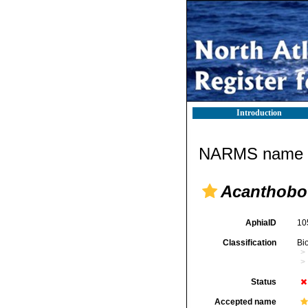
Introduction
NARMS name d
Acanthobot
AphiaID
10
Classification
Bi
Status
Accepted name