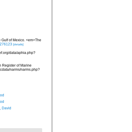
he Gulf of Mexico. <em>The
/3276123
[details]
ef.org/data/aphia.php?
an Register of Marine
vmdcdata/narms/narms.php?
Rod
Rod
, David