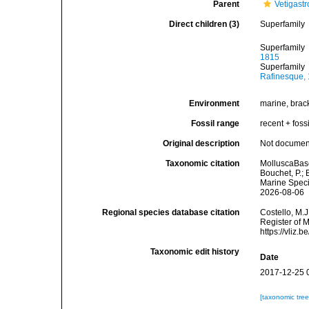
Parent
Vetigast
Direct children (3)
Superfamily
Superfamily
1815
Superfamily
Rafinesque,
Environment
marine, bracki
Fossil range
recent + fossi
Original description
Not docume
Taxonomic citation
MolluscaBase
Bouchet, P.; 
Marine Speci
2026-08-06
Regional species database citation
Costello, M.J
Register of 
https://vliz
Taxonomic edit history
Date
2017-12-25 
[taxonomic tre