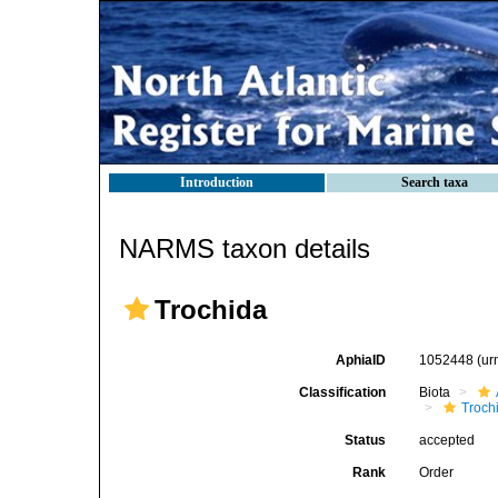
Introduction
Search taxa
NARMS taxon details
Trochida
AphiaID
1052448
(ur
Classification
Biota
Troch
Status
accepted
Rank
Order