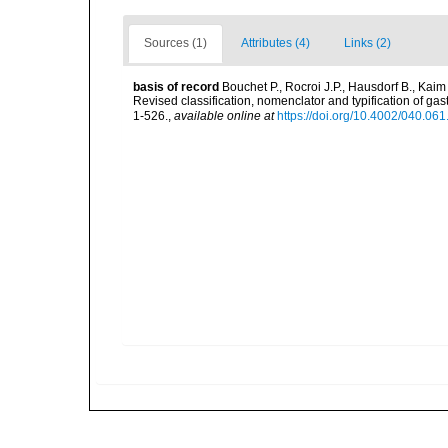
Sources (1)
Attributes (4)
Links (2)
basis of record
Bouchet P., Rocroi J.P., Hausdorf B., Kaim
Revised classification, nomenclator and typification of 
1-526.
,
available online at
https://doi.org/10.4002/040.06