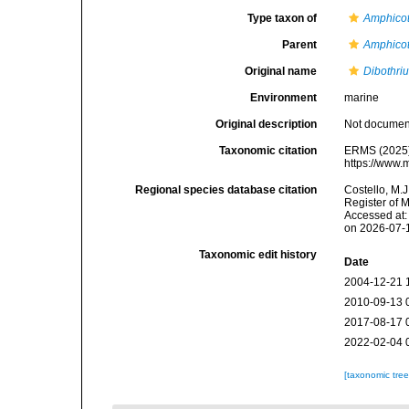
Type taxon of
Amphicot
Parent
Amphicot
Original name
Dibothri
Environment
marine
Original description
Not docume
Taxonomic citation
ERMS (2025
https://www.
Regional species database citation
Costello, M.J
Register of 
Accessed at:
on 2026-07-
Taxonomic edit history
Date
2004-12-21 
2010-09-13 
2017-08-17 
2022-02-04 
[taxonomic tre