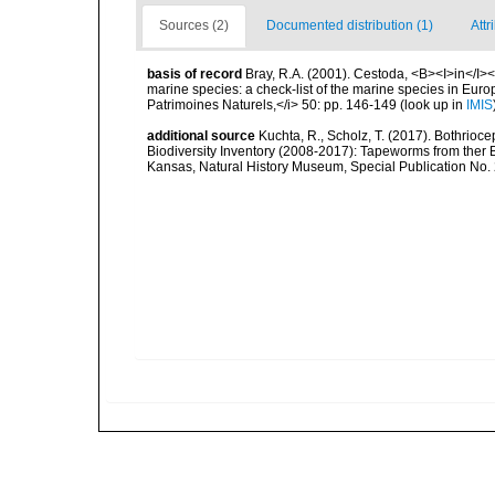
Sources (2)
Documented distribution (1)
Attr
basis of record
Bray, R.A. (2001). Cestoda, <B><I>in</I></
marine species: a check-list of the marine species in Europe
Patrimoines Naturels,</i> 50: pp. 146-149
(look up in
IMIS
additional source
Kuchta, R., Scholz, T. (2017). Bothrio
Biodiversity Inventory (2008-2017): Tapeworms from ther B
Kansas, Natural History Museum, Special Publication No.