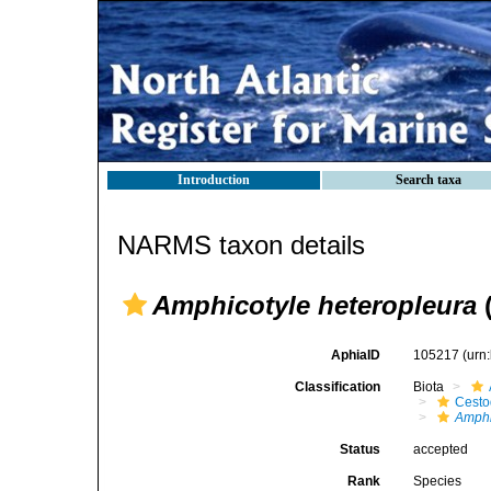
Introduction
Search taxa
NARMS taxon details
Amphicotyle heteropleura
(
AphiaID
105217
(urn
Classification
Biota
Cest
Amphi
Status
accepted
Rank
Species