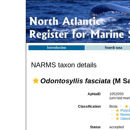
Introduction
Search taxa
NARMS taxon details
Odontosyllis fasciata
(M Sa
AphiaID
1052050
(urn:lsid:ma
Classification
Biota
Polyc
Nerei
Odont
Status
accepted