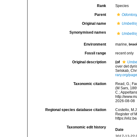
Rank
Species
Parent
Odontosy
Original name
Umbellisy
Synonymised names
Umbellisy
Environment
marine,
brac
Fossil range
recent only
Original description
(of
Umbell
over det dyr
Selskab, Chr
rary.org/pa
Taxonomic citation
Read, G.; Fa
(M Sars, 1869
C.; Appeltan
http://www.m
2026-08-08
Regional species database citation
Costello, M.J
Register of 
https://vliz
Taxonomic edit history
Date
2017-12-22 