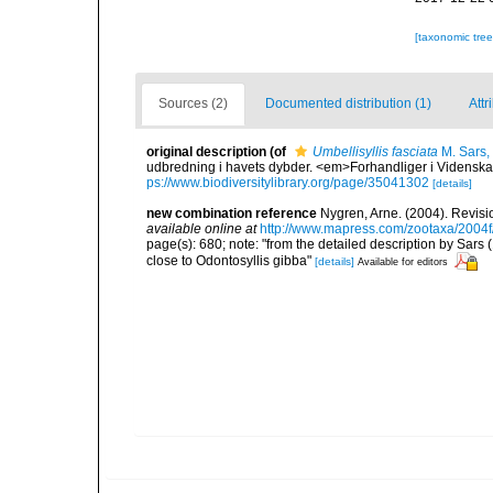
[taxonomic tre
Sources (2)
Documented distribution (1)
Attr
original description
(of
Umbellisyllis fasciata
M. Sars,
udbredning i havets dybder. <em>Forhandliger i Videnska
ps://www.biodiversitylibrary.org/page/35041302
[details]
new combination reference
Nygren, Arne. (2004). Revisi
available online at
http://www.mapress.com/zootaxa/2004f
page(s): 680; note: "from the detailed description by Sars (
close to Odontosyllis gibba"
[details]
Available for editors