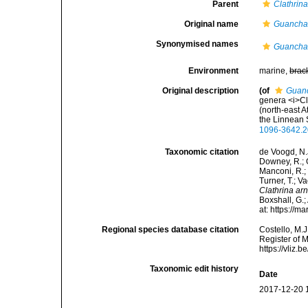
Parent
Clathrin
Original name
Guancha
Synonymised names
Guancha
Environment
marine,
brac
Original description
(of
Guan
genera <i>Cl
(north-east A
the Linnean 
1096-3642.2
Taxonomic citation
de Voogd, N.J
Downey, R.; G
Manconi, R.; 
Turner, T.; V
Clathrina a
Boxshall, G.;
at: https://
Regional species database citation
Costello, M.J
Register of 
https://vliz
Taxonomic edit history
Date
2017-12-20 