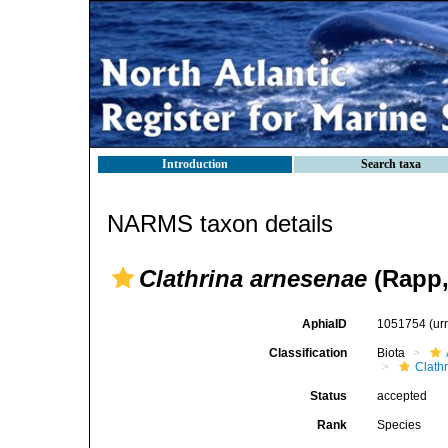
Introduction
Search taxa
NARMS taxon details
Clathrina arnesenae
(Rapp,
AphiaID
1051754
(ur
Classification
Biota
Clath
Status
accepted
Rank
Species