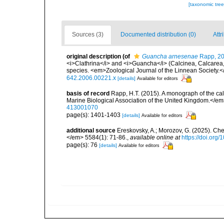
[taxonomic tre
Sources (3)
Documented distribution (0)
Attr
original description
(of
Guancha arnesenae
Rapp, 2
<i>Clathrina</i> and <i>Guancha</i> (Calcinea, Calcarea, P
species. <em>Zoological Journal of the Linnean Society.<
642.2006.00221.x
[details]
Available for editors
basis of record
Rapp, H.T. (2015). A monograph of the ca
Marine Biological Association of the United Kingdom.</em
413001070
page(s): 1401-1403
[details]
Available for editors
additional source
Ereskovsky, A.; Morozov, G. (2025). Che
</em> 5584(1): 71-86.
,
available online at
https://doi.org
page(s): 76
[details]
Available for editors