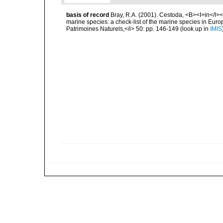
basis of record
Bray, R.A. (2001). Cestoda, <B><I>in</I></
marine species: a check-list of the marine species in Europe
Patrimoines Naturels,</i> 50: pp. 146-149
(look up in
IMIS