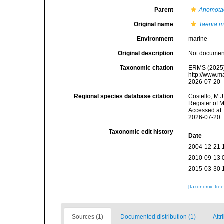
Parent
Anomota
Original name
Taenia m
Environment
marine
Original description
Not docume
Taxonomic citation
ERMS (2025
http://www.m
2026-07-20
Regional species database citation
Costello, M.J
Register of 
Accessed at:
2026-07-20
Taxonomic edit history
Date
2004-12-21 
2010-09-13 
2015-03-30 
[taxonomic tre
Sources (1)
Documented distribution (1)
Attr