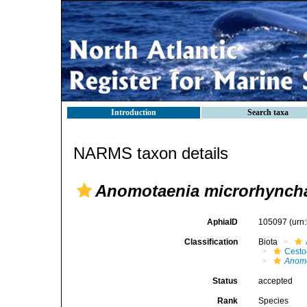
Introduction
Search taxa
NARMS taxon details
Anomotaenia microrhynch
AphiaID
105097
(urn
Classification
Biota
Cest
Anom
Status
accepted
Rank
Species