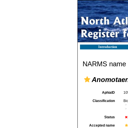
Introduction
NARMS name d
Anomotaen
AphiaID
10
Classification
Bi
Status
Accepted name