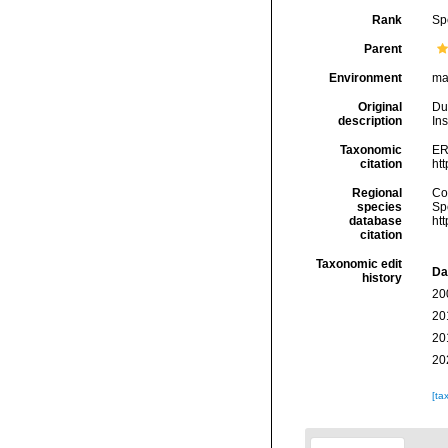
Rank
Sp
Parent
Environment
ma
Original
Du
description
In
Taxonomic
ER
citation
ht
Regional
Cos
species
Sp
database
ht
citation
Taxonomic edit
Da
history
20
20
20
20
[ta