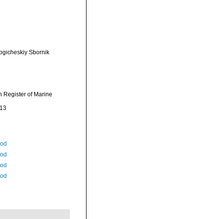
ogicheskiy Sbornik
an Register of Marine
-13
Rod
Rod
Rod
Rod