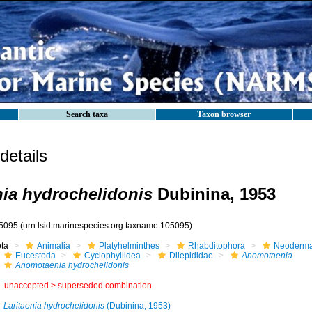
Search taxa
Taxon browser
etails
ia hydrochelidonis
Dubinina, 1953
5095
(urn:lsid:marinespecies.org:taxname:105095)
ota
Animalia
Platyhelminthes
Rhabditophora
Neoderma
Eucestoda
Cyclophyllidea
Dilepididae
Anomotaenia
Anomotaenia hydrochelidonis
unaccepted >
superseded combination
Laritaenia hydrochelidonis
(Dubinina, 1953)