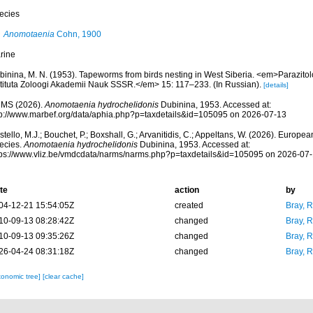
ecies
Anomotaenia
Cohn, 1900
rine
binina, M. N. (1953). Tapeworms from birds nesting in West Siberia. <em>Parazitol
stituta Zoloogi Akademii Nauk SSSR.</em> 15: 117–233. (In Russian).
[details]
MS (2026).
Anomotaenia hydrochelidonis
Dubinina, 1953. Accessed at:
tp://www.marbef.org/data/aphia.php?p=taxdetails&id=105095 on 2026-07-13
tello, M.J.; Bouchet, P.; Boxshall, G.; Arvanitidis, C.; Appeltans, W. (2026). Europe
ecies.
Anomotaenia hydrochelidonis
Dubinina, 1953. Accessed at:
tps://www.vliz.be/vmdcdata/narms/narms.php?p=taxdetails&id=105095 on 2026-07
te
action
by
04-12-21 15:54:05Z
created
Bray, 
10-09-13 08:28:42Z
changed
Bray, 
10-09-13 09:35:26Z
changed
Bray, 
26-04-24 08:31:18Z
changed
Bray, 
xonomic tree]
[clear cache]