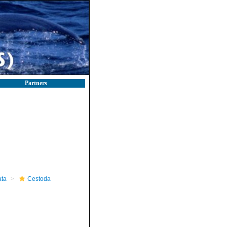
Partners
ta
Cestoda