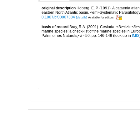
original description
Hoberg, E. P. (1991). Alcataenia atlant
eastern North Atlantic basin. <em>Systematic Parasitolog
0.1007/bf00007384
[details]
Available for editors
basis of record
Bray, R.A. (2001). Cestoda, <B><I>in</I></
marine species: a check-list of the marine species in Europe
Patrimoines Naturels,</i> 50: pp. 146-149
(look up in
IMIS