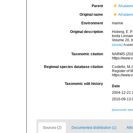
Parent
Alcataen
Original name
Alcataeni
Environment
marine
Original description
Hoberg, E. P.
torda Linnae
Volume 20, I
[details]
Availabl
Taxonomic citation
NARMS (202
https://www.
Regional species database citation
Costello, M.J
Register of 
https://www.
Taxonomic edit history
Date
2004-12-21 
2010-09-13 
[taxonomic tre
Sources (2)
Documented distribution (1)
Attr