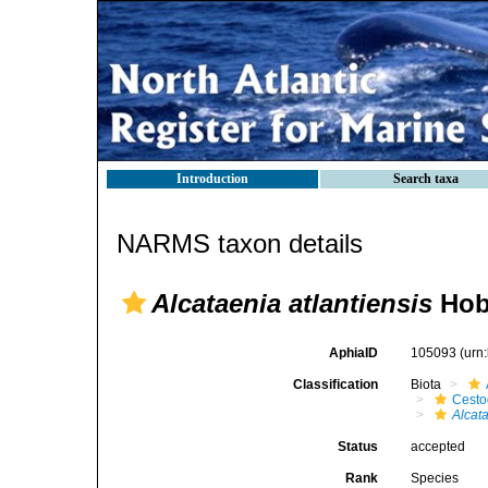
Introduction
Search taxa
NARMS taxon details
Alcataenia atlantiensis
Hob
AphiaID
105093
(urn
Classification
Biota
Cest
Alcat
Status
accepted
Rank
Species