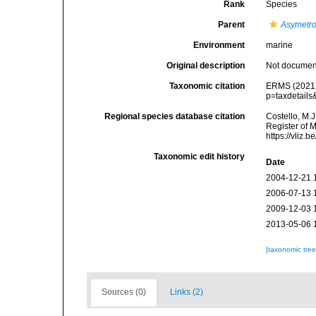
Rank
Species
Parent
Asymetr
Environment
marine
Original description
Not docume
Taxonomic citation
ERMS (2021
p=taxdetail
Regional species database citation
Costello, M.J
Register of 
https://vliz
Taxonomic edit history
Date
2004-12-21 
2006-07-13 
2009-12-03 
2013-05-06 
[taxonomic tre
Sources (0)
Links (2)