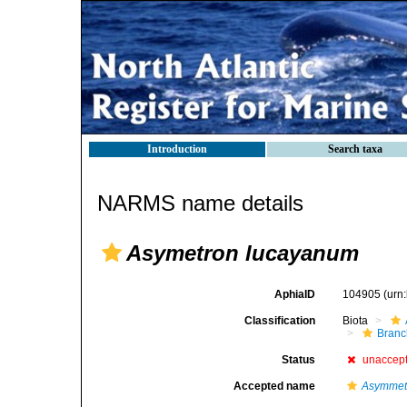
Introduction
Search taxa
NARMS name details
Asymetron lucayanum
AphiaID
104905
(urn
Classification
Biota
Branc
Status
unaccep
Accepted name
Asymmet