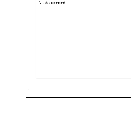
Not documented