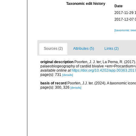
Taxonomic edit history
Date
2017-11-29 
2017-12-07 
[taxonomic tre
Sources (2)
Attributes (5)
Links (2)
original description
Poorten, J. J. ter; La Perna, R. (2017
palaeobiogeography of cardiid bivalve <em>Procardium<
available online at
https://doi.org/10.4202/app.00363.201
page(s): 731
[details]
basis of record
Poorten, J.J. ter. (2024). A taxonomic ic
page(s): 300, 326
[details]