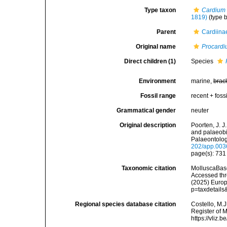
Type taxon
Cardium 
1819)
(type b
Parent
Cardiina
Original name
Procard
Direct children (1)
Species
Environment
marine,
brac
Fossil range
recent + fossi
Grammatical gender
neuter
Original description
Poorten, J. J
and palaeob
Palaeontolog
202/app.003
page(s): 73
Taxonomic citation
MolluscaBas
Accessed thro
(2025) Europ
p=taxdetail
Regional species database citation
Costello, M.J
Register of 
https://vliz