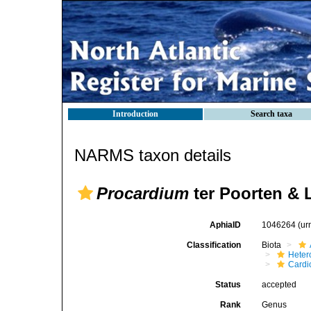
Introduction
Search taxa
NARMS taxon details
Procardium
ter Poorten & 
AphiaID
1046264
(ur
Classification
Biota
Heter
Cardi
Status
accepted
Rank
Genus