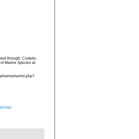
ed through: Costello,
 of Marine Species at:
ata/narms/narms.php?
 Nicolas