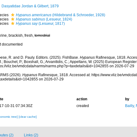
Dasyatidae Jordan & Gilbert, 1879
ecies
Hypanus americanus
(Hildebrand & Schroeder, 1928)
ecies
Hypanus sabinus
(Lesueur, 1824)
ecies
Hypanus say
(Lesueur, 1817)
ine, brackish, fresh,
terrestrial
t documented
ese, R. and D. Pauly. Editors. (2025). FishBase.
Hypanus
Rafinesque, 1818. Access
.; Bouchet, P.; Boxshall, G.; Arvanitidis, C.; Appeltans, W. (2025) European Register
tps://vliz.be/vmdcdata/narms/narms.php?p=taxdetails&id=1042855 on 2026-07-29
RMS (2026).
Hypanus
Rafinesque, 1818. Accessed at: https://www.vliz.be/vmdcd
taxdetails&id=1042855 on 2026-07-29
te
action
by
17-10-31 07:34:30Z
created
Bailly,
xonomic tree]
[clear cache]
butes (2)
Links (2)