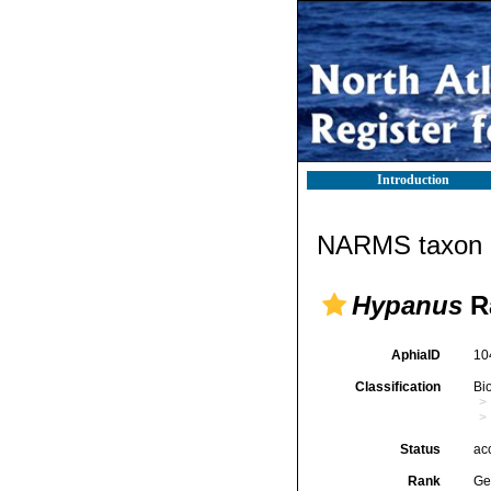
Introduction
NARMS taxon d
Hypanus
Ra
AphiaID
10
Classification
Bi
Status
ac
Rank
Ge