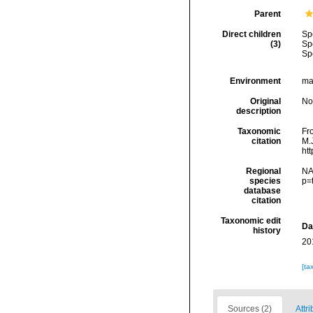
Parent
Direct children
Sp
(3)
Sp
Sp
Environment
mar
Original
No
description
Taxonomic
Fro
citation
M.J
ht
Regional
NA
species
p=
database
citation
Taxonomic edit
Da
history
20
[ta
Sources (2)
Attri