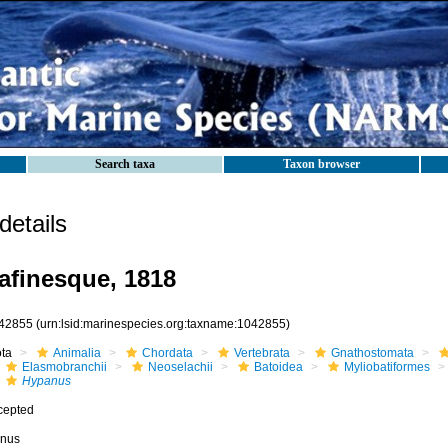
Search taxa
Taxon browser
etails
finesque, 1818
42855
(urn:lsid:marinespecies.org:taxname:1042855)
ota
Animalia
Chordata
Vertebrata
Gnathostomata
Elasmobranchii
Neoselachii
Batoidea
Myliobatiformes
Hypanus
cepted
nus