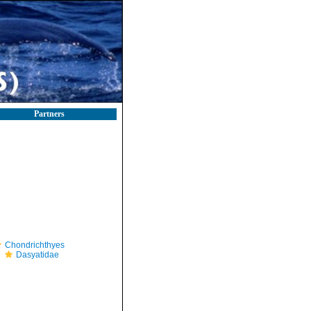
Partners
Chondrichthyes
Dasyatidae