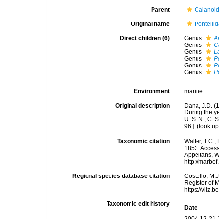
Parent
Calanoi
Original name
Pontelli
Direct children (6)
Genus
A
Genus
C
Genus
L
Genus
P
Genus
P
Genus
P
Environment
marine
Original description
Dana, J.D. (1
During the y
U. S. N., C. 
96.].
(look up
Taxonomic citation
Walter, T.C.
1853. Accesse
Appeltans, W
http://marbe
Regional species database citation
Costello, M.J
Register of 
https://vliz
Taxonomic edit history
Date
2004-12-21 