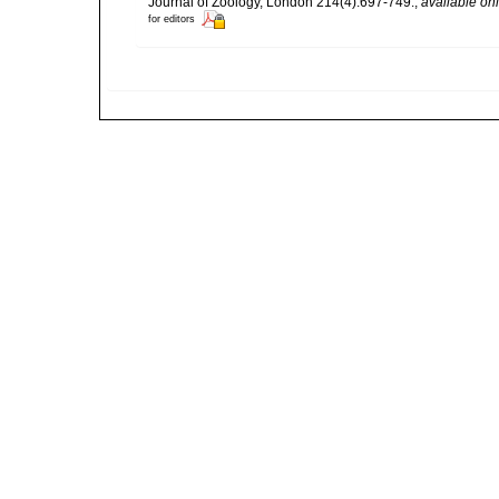
Journal of Zoology, London 214(4):697-749.
,
available onl
for editors