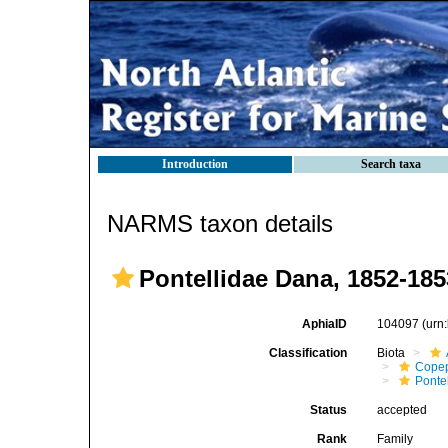
Introduction
Search taxa
NARMS taxon details
Pontellidae Dana, 1852-185
AphiaID
104097
(urn
Classification
Biota
Cope
Ponte
Status
accepted
Rank
Family