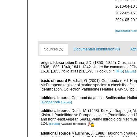
2016-04-10 
2022-05-16 
2024-05-29 
[taxonomic tre
Sources (5)
Documented distribution (0)
Attr
original description
Dana, J.D. (1853 - 1855). Crustacea. 
1838, 1839, 1840, 1841, 1842. Under the command of Charl
1618. [1855, folio atlas pls. 1-96.].
(look up in
IMIS
)
[details]
basis of record
Boxshall, G. (2001). Copepoda (excl. Harpa
<i>European register of marine species: a check-list of th
identification. Collection Patrimoines Naturels,</i> 50: pp
additional source
Copepod database, Smithsonian Nation
iz/copepod/
[details]
additional source
Demir, M. (1958). Kuzey - Dogu ege, M
Kisim. I. Pontellidae ve Parapontellidae. [Pontellidae an
and north-east Aegean Seas.]. <em>Hidrobiologi Mecmuasi,
124.
[details]
Available for editors
additional source
Mauchline, J. (1988). Taxonomic value 