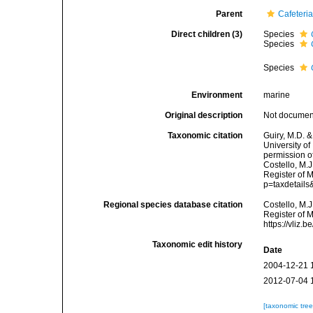
Parent
Cafeteri
Direct children (3)
Species
Species
Species
Environment
marine
Original description
Not docume
Taxonomic citation
Guiry, M.D. &
University o
permission o
Costello, M.J
Register of M
p=taxdetail
Regional species database citation
Costello, M.J
Register of 
https://vliz
Taxonomic edit history
Date
2004-12-21 
2012-07-04 
[taxonomic tre