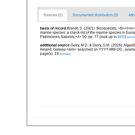
Sources (2)
Documented distribution (0)
Attr
basis of record
Brandt, S. (2001). Bicosoecids, <B><I>in</
marine species: a check-list of the marine species in Europe
Patrimoines Naturels,</i> 50: pp. 77
(look up in
IMIS
)
[detai
additional source
Guiry, M.D. & Guiry, G.M. (2026). Algae
Ireland, Galway.</em> searched on YYYY-MM-DD.
,
availa
page(s): 19
[details]