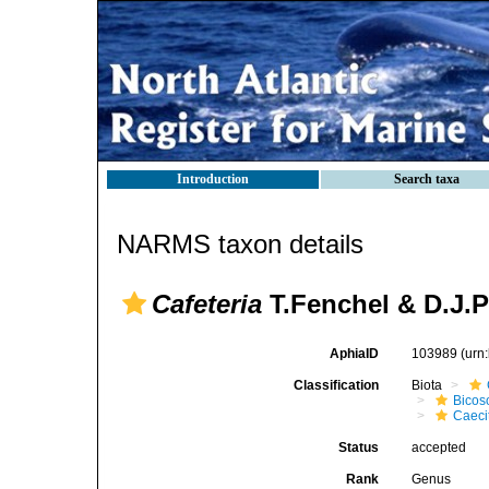
Introduction
Search taxa
NARMS taxon details
Cafeteria
T.Fenchel & D.J.P
AphiaID
103989
(urn
Classification
Biota
Bicos
Caeci
Status
accepted
Rank
Genus