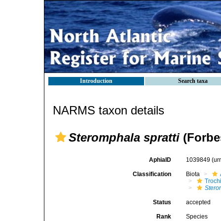
Introduction
Search taxa
NARMS taxon details
Steromphala spratti
(Forbe
AphiaID
1039849
(ur
Classification
Biota
Troch
Stero
Status
accepted
Rank
Species