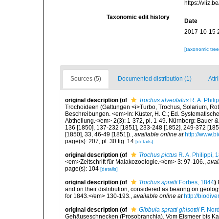
https://vliz
Taxonomic edit history
Date
2017-10-15 
[taxonomic tre
Sources (5)
Documented distribution (1)
Attr
original description
(of
Trochus alveolatus
R. A. Phili
Trochoideen (Gattungen <i>Turbo, Trochus, Solarium, Rote
Beschreibungen. <em>In: Küster, H. C.; Ed. Systematische
Abtheilung.</em> 2(3): 1-372, pl. 1-49. Nürnberg: Bauer &
136 [1850], 137-232 [1851], 233-248 [1852], 249-372 [1855]
[1850], 33, 46-49 [1851]).
,
available online at
http://www.bi
page(s): 207, pl. 30 fig. 14
[details]
original description
(of
Trochus pictus
R. A. Philippi, 
<em>Zeitschrift für Malakozoologie.</em> 3: 97-106.
,
avai
page(s): 104
[details]
original description
(of
Trochus spratti
Forbes, 1844
)
and on their distribution, considered as bearing on geolo
for 1843.</em> 130-193.
,
available online at
http://biodiv
original description
(of
Gibbula spratti ghisottii
F. Nor
Gehäuseschnecken (Prosobranchia). Vom Eismeer bis Kapv