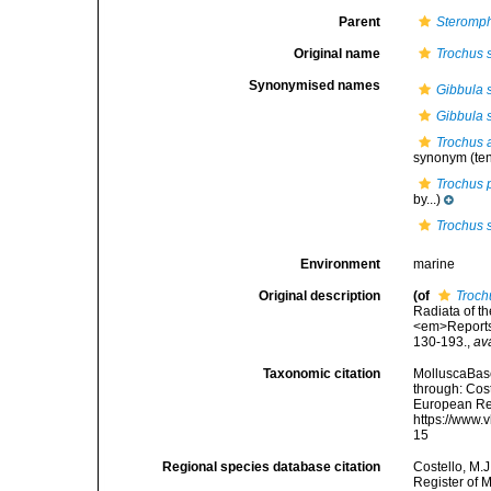
Parent
Steromp
Original name
Trochus s
Synonymised names
Gibbula s
Gibbula sp
Trochus 
synonym
(te
Trochus 
by...)
Trochus s
Environment
marine
Original description
(of
Trochu
Radiata of th
<em>Reports 
130-193.
,
av
Taxonomic citation
MolluscaBas
through: Cost
European Reg
https://www.
15
Regional species database citation
Costello, M.J
Register of 