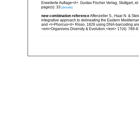
Erweiterte Auflage</i>. Gustav Fischer Verlag, Stuttgart, xii
page(s): 33
[details]
new combination reference
Affenzeller S., Haar N. & Ste
integrative approach to delineating the Eastern Mediterr
and <i>Phorcus</i> Risso, 1826 using DNA-barcoding and
<em>Organisms Diversity & Evolution.</em> 17(4): 789-8