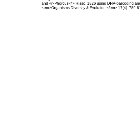
and <i>Phorcus</i> Risso, 1826 using DNA-barcoding and
<em>Organisms Diversity & Evolution.</em> 17(4): 789-8