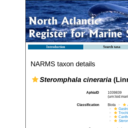
Introduction
Search taxa
NARMS taxon details
Steromphala cineraria
(Lin
AphiaID
1039839
(urn:lsid:ma
Classification
Biota
Gastr
Troch
Canth
Stero