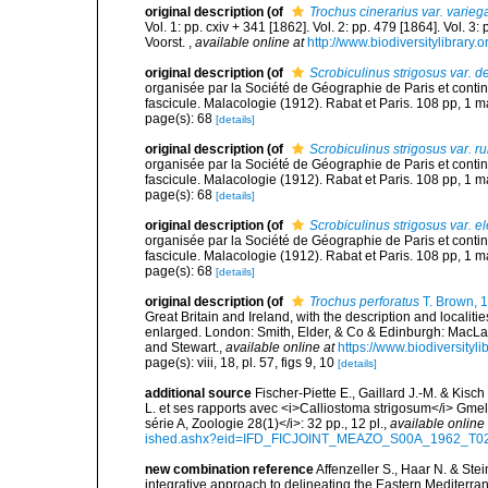
original description
(of
Trochus cinerarius var. varieg
Vol. 1: pp. cxiv + 341 [1862]. Vol. 2: pp. 479 [1864]. Vol. 3
Voorst.
,
available online at
http://www.biodiversitylibrary.
original description
(of
Scrobiculinus strigosus var. 
organisée par la Société de Géographie de Paris et cont
fascicule. Malacologie (1912). Rabat et Paris. 108 pp, 1 m
page(s): 68
[details]
original description
(of
Scrobiculinus strigosus var. r
organisée par la Société de Géographie de Paris et cont
fascicule. Malacologie (1912). Rabat et Paris. 108 pp, 1 m
page(s): 68
[details]
original description
(of
Scrobiculinus strigosus var. e
organisée par la Société de Géographie de Paris et cont
fascicule. Malacologie (1912). Rabat et Paris. 108 pp, 1 m
page(s): 68
[details]
original description
(of
Trochus perforatus
T. Brown, 
Great Britain and Ireland, with the description and localitie
enlarged. London: Smith, Elder, & Co & Edinburgh: MacLa
and Stewart.
,
available online at
https://www.biodiversityl
page(s): viii, 18, pl. 57, figs 9, 10
[details]
additional source
Fischer-Piette E., Gaillard J.-M. & Kisc
L. et ses rapports avec <i>Calliostoma strigosum</i> Gmel
série A, Zoologie 28(1)</i>: 32 pp., 12 pl.
,
available online 
ished.ashx?eid=IFD_FICJOINT_MEAZO_S00A_1962_T0
new combination reference
Affenzeller S., Haar N. & Ste
integrative approach to delineating the Eastern Mediterr