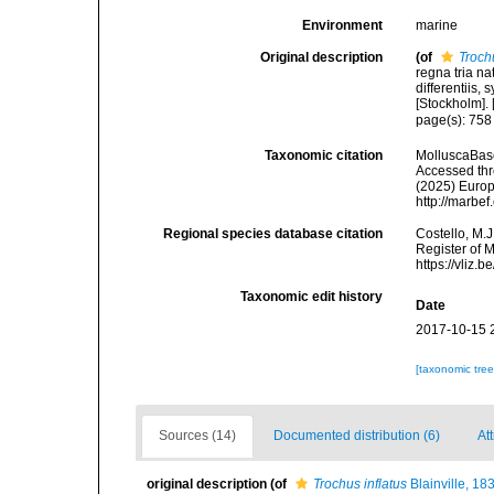
Environment
marine
Original description
(of
Troch
regna tria n
differentiis,
[Stockholm]. [
page(s): 75
Taxonomic citation
MolluscaBas
Accessed thro
(2025) Europ
http://marbe
Regional species database citation
Costello, M.J
Register of 
https://vliz
Taxonomic edit history
Date
2017-10-15 
[taxonomic tre
Sources (14)
Documented distribution (6)
At
original description
(of
Trochus inflatus
Blainville, 18