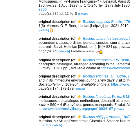
Mollusques. [in] <i>Faune Française</i>. Levrault, Paris 320 
170; livr. 23 (1 Aug. 1829), p. 171-240; livr. 28 (3 July 183
8700
page(s): 275; pl. 11 fig. 5
[details]
original description
(of
Trochus strigosus
Gmelin, 17
1(6). Vermes. G. E. Beer, Lipsiae [Leipzig]. pp. 3021-3910
[details]
original description
(of
Trochus cinerarius
Linnaeus, 
secundum classes, ordines, genera, species, cum characteri
Laurentii Salvii. Holmiae [Stockholm]. [iii] + 824 pp.
,
availa
page(s): 758
[details]
Available for editors
original description
(of
Trochus electissimus
W. Bean,
descriptive catalogue, arranged according to the Lamarckia
Lumley. l + 267 pp.
,
available online at
https://www.biodiv
original description
(of
Trochus eltoniae
R. T. Lowe, 
and in its immediate environs, during a few days' visit to 
Society.</em> 5: 169-204.
,
available online at
https://www
page(s): 174, 178-179
[details]
original description
(of
Trochus lineolatus
Potiez & M
mollusques, ou catalogue méthodique, descriptif et raiso
xxxvi + 560 + 4 (Relevé des genres manquants; Errata). Atlas
ps://www.biodiversitylibrary.org/page/10934167
[details]
original description
(of
Trochus philippii
Aradas, 1847
Messina. <i>Atti dell'Accademia Gioenia di Scienze Natural
997915
[details]