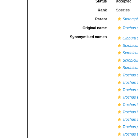
Status
accepted
Rank
Species
Parent
Steromp
Original name
Trochus 
Synonymised names
Gibbula 
Scrobicul
Scrobicul
Scrobicul
Scrobicul
Trochus 
Trochus c
Trochus 
Trochus 
Trochus i
Trochus l
Trochus 
Trochus p
Trochus 