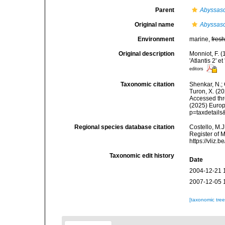
Parent
Abyssasc
Original name
Abyssasci
Environment
marine,
fres
Original description
Monniot, F. 
'Atlantis 2' 
editors
Taxonomic citation
Shenkar, N.; 
Turon, X. (2
Accessed thro
(2025) Europ
p=taxdetail
Regional species database citation
Costello, M.J
Register of 
https://vliz
Taxonomic edit history
Date
2004-12-21 
2007-12-05 
[taxonomic tre