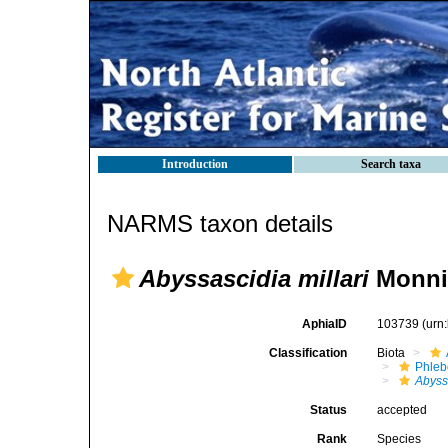
Introduction
Search taxa
NARMS taxon details
Abyssascidia millari
Monnio
AphiaID
103739
(urn
Classification
Biota
Phleb
Abyssa
Status
accepted
Rank
Species