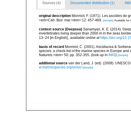
Sources (4)
Documented distribution (1)
Attr
original description
Monniot, F. (1971). Les ascidies de gr
<em>Cah. Biol. mar.</em> 12: 457-469.
[details]
Available for 
context source (Deepsea)
Sanamyan, K. E. (2014). Deep-
invertebrates living deeper than 2000 m in the seas bord
13–24 [in English].
,
available online at
https://doi.org/10.
basis of record
Monniot, C. (2001). Ascidiacea & Sorberac
species: a check-list of the marine species in Europe and a
Naturels.</em> 50: pp. 352-355.
(look up in
IMIS
)
[details]
additional source
van der Land, J. (ed). (2008). UNESC
w.marinespecies.org/urmo/
[details]