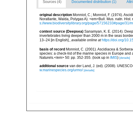
Sources (4)
Documented distribution (1)
Attr
original description
Monniot, C.; Monniot, F. (1974). Asci
Noratlante, Walda, Polygas A). <em>Bull. Mus. natn. Hist. n
s://www.biodiversitylibrary.org/page/57156233#page/31/
context source (Deepsea)
Sanamyan, K. E. (2014). Deep-
invertebrates living deeper than 2000 m in the seas bord
13–24 [in English].
,
available online at
https://doi.org/10.
basis of record
Monniot, C. (2001). Ascidiacea & Sorberac
species: a check-list of the marine species in Europe and a
Naturels.</em> 50: pp. 352-355.
(look up in
IMIS
)
[details]
additional source
van der Land, J. (ed). (2008). UNESC
w.marinespecies.org/urmo/
[details]