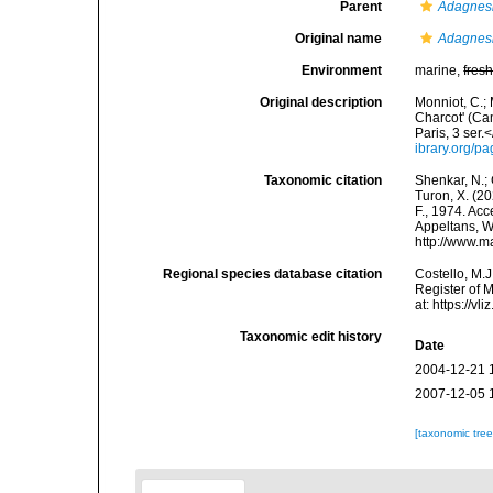
Parent
Adagnes
Original name
Adagnesi
Environment
marine,
fres
Original description
Monniot, C.; 
Charcot' (Ca
Paris, 3 ser.
ibrary.org/
Taxonomic citation
Shenkar, N.; 
Turon, X. (2
F., 1974. Acc
Appeltans, W
http://www.m
Regional species database citation
Costello, M.J
Register of 
at: https://
Taxonomic edit history
Date
2004-12-21 
2007-12-05 
[taxonomic tre