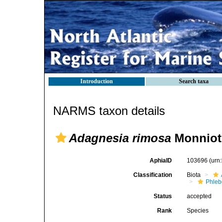
Introduction
Search taxa
NARMS taxon details
Adagnesia rimosa
Monniot 
AphiaID
103696
(urn
Classification
Biota
Phleb
Status
accepted
Rank
Species