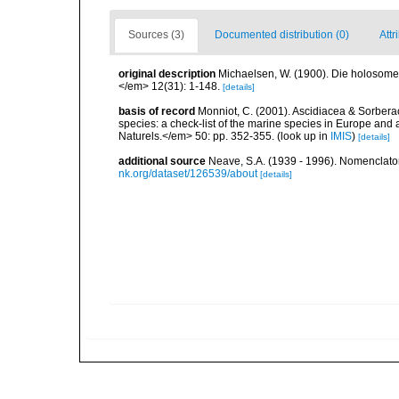
Sources (3)
Documented distribution (0)
Attr
original description
Michaelsen, W. (1900). Die holosom
</em> 12(31): 1-148.
[details]
basis of record
Monniot, C. (2001). Ascidiacea & Sorberac
species: a check-list of the marine species in Europe and a
Naturels.</em> 50: pp. 352-355.
(look up in
IMIS
)
[details]
additional source
Neave, S.A. (1939 - 1996). Nomenclator
nk.org/dataset/126539/about
[details]