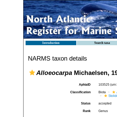
Introduction
Search taxa
NARMS taxon details
Alloeocarpa
Michaelsen, 1
AphiaID
103525
(urn
Classification
Biota
Stoli
Status
accepted
Rank
Genus