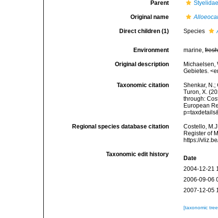
Parent
Styelida
Original name
Alloeoca
Direct children (1)
Species
Environment
marine,
fres
Original description
Michaelsen,
Gebietes. <e
Taxonomic citation
Shenkar, N.; 
Turon, X. (2
through: Cost
European Reg
p=taxdetail
Regional species database citation
Costello, M.J
Register of 
https://vliz
Taxonomic edit history
Date
2004-12-21 
2006-09-06 
2007-12-05 
[taxonomic tre