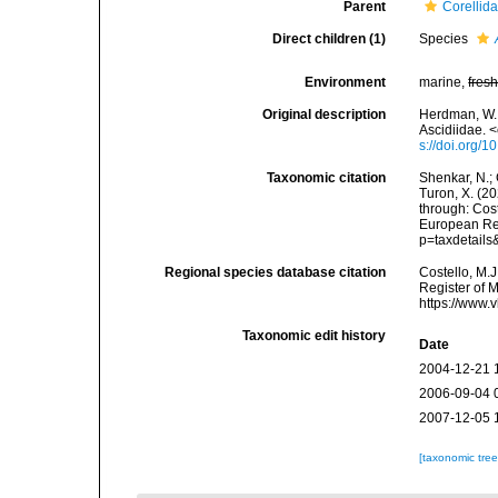
Parent
Corellida
Direct children (1)
Species
Environment
marine,
fres
Original description
Herdman, W. A
Ascidiidae. 
s://doi.org
Taxonomic citation
Shenkar, N.; 
Turon, X. (2
through: Cost
European Reg
p=taxdetail
Regional species database citation
Costello, M.J
Register of 
https://www.
Taxonomic edit history
Date
2004-12-21 
2006-09-04 
2007-12-05 
[taxonomic tre