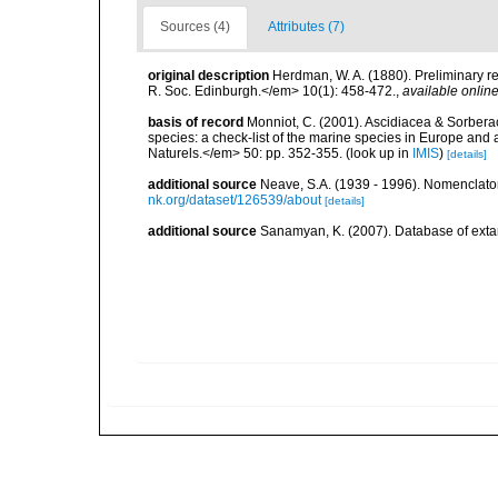
Sources (4)
Attributes (7)
original description
Herdman, W. A. (1880). Preliminary re
R. Soc. Edinburgh.</em> 10(1): 458-472.
,
available online
basis of record
Monniot, C. (2001). Ascidiacea & Sorberac
species: a check-list of the marine species in Europe and a
Naturels.</em> 50: pp. 352-355.
(look up in
IMIS
)
[details]
additional source
Neave, S.A. (1939 - 1996). Nomenclator
nk.org/dataset/126539/about
[details]
additional source
Sanamyan, K. (2007). Database of exta