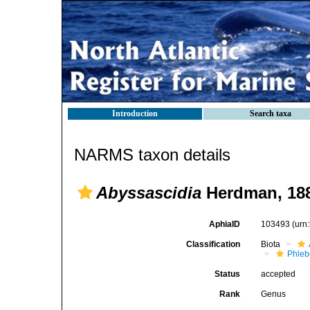
Introduction
Search taxa
NARMS taxon details
Abyssascidia
Herdman, 18
AphiaID
103493
(urn
Classification
Biota
Phleb
Status
accepted
Rank
Genus