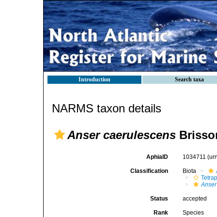
Introduction
Search taxa
NARMS taxon details
Anser caerulescens
Brisso
AphiaID
1034711
(ur
Classification
Biota
Tetra
Anser
Status
accepted
Rank
Species