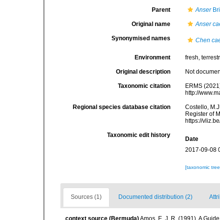
Parent
Anser
Br
Original name
Anser ca
Synonymised names
Chen ca
Environment
fresh, terrestr
Original description
Not docume
Taxonomic citation
ERMS (2021
http://www.m
Regional species database citation
Costello, M.J
Register of 
https://vliz
Taxonomic edit history
Date
2017-09-08 
[taxonomic tre
Sources (1)
Documented distribution (2)
Attr
context source (Bermuda)
Amos, E. J. R. (1991). A Guid