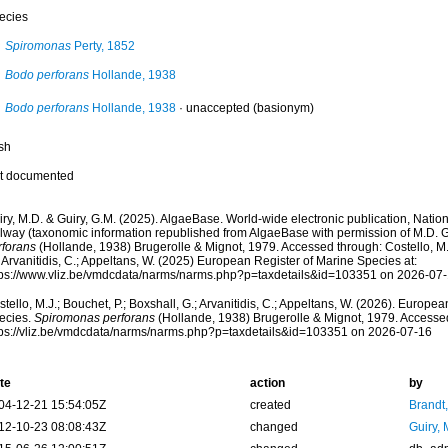
ecies
Spiromonas
Perty, 1852
Bodo perforans
Hollande, 1938
Bodo perforans
Hollande, 1938
·
unaccepted
(basionym)
sh
t documented
ry, M.D. & Guiry, G.M. (2025). AlgaeBase. World-wide electronic publication, Nationa
lway (taxonomic information republished from AlgaeBase with permission of M.D. G
rforans
(Hollande, 1938) Brugerolle & Mignot, 1979. Accessed through: Costello, M.J
 Arvanitidis, C.; Appeltans, W. (2025) European Register of Marine Species at:
tps://www.vliz.be/vmdcdata/narms/narms.php?p=taxdetails&id=103351 on 2026-07
tello, M.J.; Bouchet, P.; Boxshall, G.; Arvanitidis, C.; Appeltans, W. (2026). Europe
ecies.
Spiromonas perforans
(Hollande, 1938) Brugerolle & Mignot, 1979. Accessed
tps://vliz.be/vmdcdata/narms/narms.php?p=taxdetails&id=103351 on 2026-07-16
te
action
by
04-12-21 15:54:05Z
created
Brandt
12-10-23 08:08:43Z
changed
Guiry, 