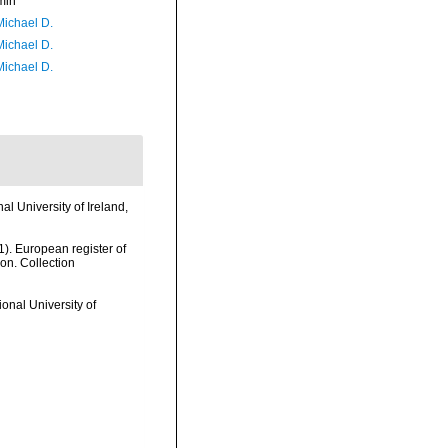
min
Michael D.
Michael D.
Michael D.
l University of Ireland,
01). European register of
ion. Collection
onal University of