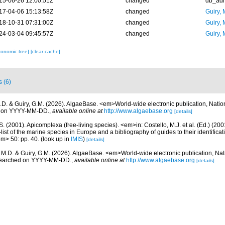
15-06-26 12:00:51Z
changed
db_ad
17-04-06 15:13:58Z
changed
Guiry, 
18-10-31 07:31:00Z
changed
Guiry, 
24-03-04 09:45:57Z
changed
Guiry, 
xonomic tree]
[clear cache]
s (6)
.D. & Guiry, G.M. (2026). AlgaeBase. <em>World-wide electronic publication, Nationa
d on YYYY-MM-DD.
,
available online at
http://www.algaebase.org
[details]
S. (2001). Apicomplexa (free-living species). <em>in: Costello, M.J. et al. (Ed.) (20
ist of the marine species in Europe and a bibliography of guides to their identificat
em> 50: pp. 40.
(look up in
IMIS
)
[details]
, M.D. & Guiry, G.M. (2026). AlgaeBase. <em>World-wide electronic publication, Nati
 searched on YYYY-MM-DD.
,
available online at
http://www.algaebase.org
[details]