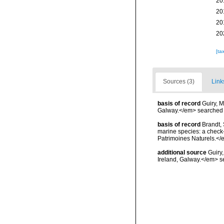
20
20
20
20
[ta
Sources (3)
Link
basis of record
Guiry, M
Galway.</em> searche
basis of record
Brandt, 
marine species: a check-l
Patrimoines Naturels.</
additional source
Guiry
Ireland, Galway.</em>