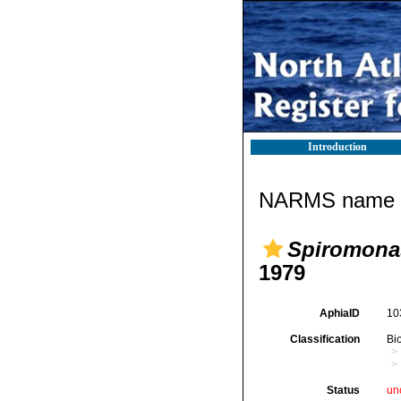
Introduction
NARMS name d
Spiromona
1979
AphiaID
10
Classification
Bi
Status
un