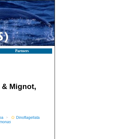
Partners
 & Mignot,
oa
Dinoflagellata
omonas