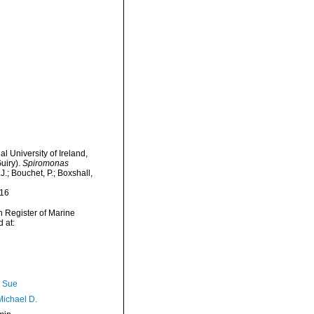
l University of Ireland,
uiry).
Spiromonas
.; Bouchet, P.; Boxshall,
-16
an Register of Marine
 at:
, Sue
Michael D.