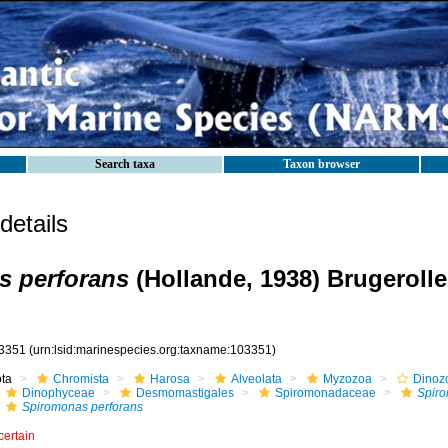
Search taxa
Taxon browser
etails
s perforans
(Hollande, 1938) Brugerolle
3351
(urn:lsid:marinespecies.org:taxname:103351)
ota
Chromista
Harosa
Alveolata
Myzozoa
Dinoz
Dinophyceae
Desmomastigales
Spiromonadaceae
Spir
Spiromonas perforans
certain