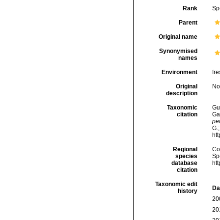
Rank
Sp
Parent
Original name
Synonymised
names
Environment
fre
Original
No
description
Taxonomic
Gui
citation
Ga
pe
G.;
ht
Regional
Cos
species
Sp
database
ht
citation
Taxonomic edit
Da
history
20
20