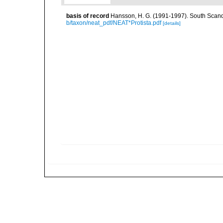
basis of record
Hansson, H. G. (1991-1997). South Scand
b/taxon/neat_pdf/NEAT*Protista.pdf
[details]