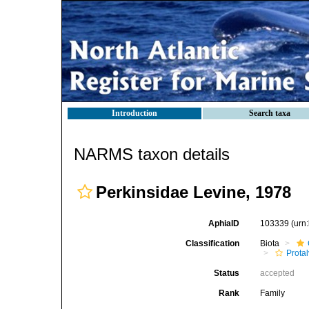
Introduction
Search taxa
NARMS taxon details
Perkinsidae Levine, 1978
AphiaID
103339
(urn
Classification
Biota
Prota
Status
accepted
Rank
Family