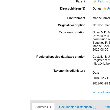
Parent
Perkinsi
Direct children (1)
Genus
P
Environment
marine,
brac
Original description
Not docume
Taxonomic citation
Guiry, M.D. &
University o
permission of
Bouchet, P.; 
Marine Speci
2026-08-06
Regional species database citation
Costello, M.J
Register of 
https://vliz
Taxonomic edit history
Date
2004-12-21 
2011-02-28 
[taxonomic tre
Sources (1)
Documented distribution (0)
Attr