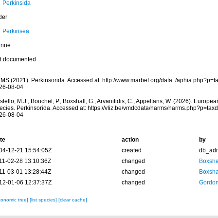
Perkinsida
der
Perkinsea
rine
t documented
MS (2021). Perkinsorida. Accessed at: http://www.marbef.org/data../aphia.php?p=
26-08-04
tello, M.J.; Bouchet, P.; Boxshall, G.; Arvanitidis, C.; Appeltans, W. (2026). Europe
ecies. Perkinsorida. Accessed at: https://vliz.be/vmdcdata/narms/narms.php?p=tax
26-08-04
te
action
by
04-12-21 15:54:05Z
created
db_ad
11-02-28 13:10:36Z
changed
Boxshal
11-03-01 13:28:44Z
changed
Boxshal
12-01-06 12:37:37Z
changed
Gordon
xonomic tree]
[list species]
[clear cache]