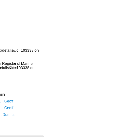
taxdetails&id=103338 on
an Register of Marine
details&id=103338 on
min
l, Geoff
l, Geoff
, Dennis