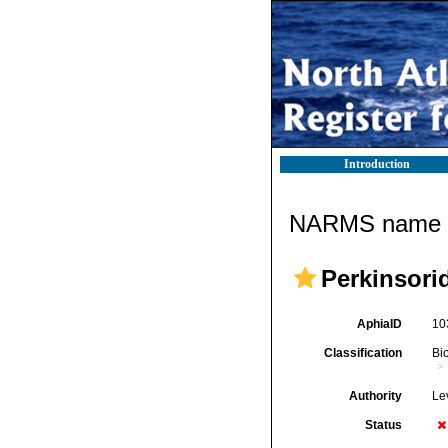
Introduction
NARMS name d
Perkinsori
AphiaID
10
Classification
Bi
Authority
Le
Status