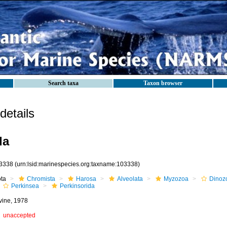
Search taxa
Taxon browser
etails
da
3338
(urn:lsid:marinespecies.org:taxname:103338)
ota
Chromista
Harosa
Alveolata
Myzozoa
Dinoz
Perkinsea
Perkinsorida
vine, 1978
unaccepted