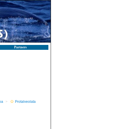
Partners
oa
Protalveolata