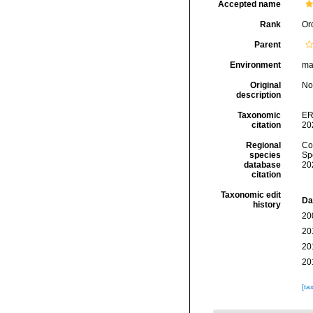
Accepted name
Rank
Or
Parent
Environment
ma
Original
No
description
Taxonomic
ER
citation
20
Regional
Cos
species
Sp
database
20
citation
Taxonomic edit
Da
history
20
20
20
20
[ta