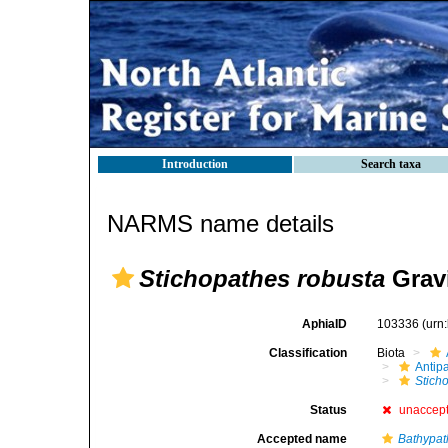
Introduction
Search taxa
NARMS name details
Stichopathes robusta
Gravi
AphiaID
103336
(urn
Classification
Biota
Antip
Stich
Status
unaccep
Accepted name
Bathypat