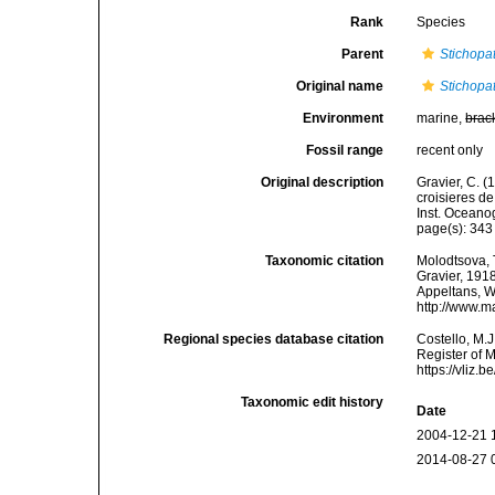
Rank
Species
Parent
Stichopa
Original name
Stichopa
Environment
marine,
brac
Fossil range
recent only
Original description
Gravier, C. (
croisieres de
Inst. Oceano
page(s): 34
Taxonomic citation
Molodtsova, T
Gravier, 1918
Appeltans, W
http://www.m
Regional species database citation
Costello, M.J
Register of 
https://vliz
Taxonomic edit history
Date
2004-12-21 
2014-08-27 