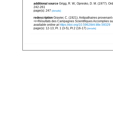
additional source
Grigg, R. W.; Opresko, D. M. (1977). Ord
242-261
page(s): 247
[details]
redescription
Gravier, C. (1921). Antipathaires provenan
<i>Résultats des Campagnes Scientifiques Accomplies sur 
available online at
https://doi.org/10.5962/bhl.title.59329
page(s): 12-13; Pl. 1 (3-5), Pl.2 (16-17)
[details]