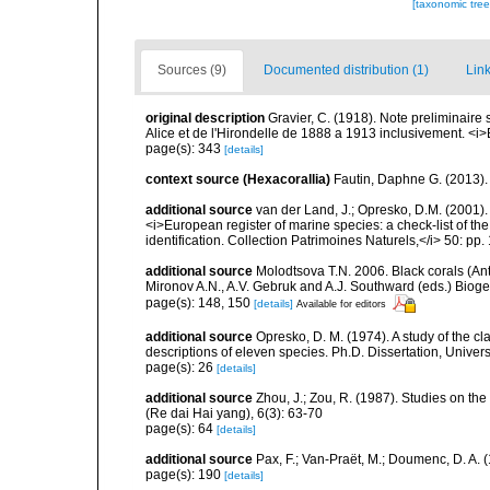
[taxonomic tre
Sources (9)
Documented distribution (1)
Link
original description
Gravier, C. (1918). Note preliminaire 
Alice et de l'Hirondelle de 1888 a 1913 inclusivement. <i>
page(s): 343
[details]
context source (Hexacorallia)
Fautin, Daphne G. (2013).
additional source
van der Land, J.; Opresko, D.M. (2001). 
<i>European register of marine species: a check-list of th
identification. Collection Patrimoines Naturels,</i> 50: pp.
additional source
Molodtsova T.N. 2006. Black corals (Anti
Mironov A.N., A.V. Gebruk and A.J. Southward (eds.) Biog
page(s): 148, 150
[details]
Available for editors
additional source
Opresko, D. M. (1974). A study of the cl
descriptions of eleven species. Ph.D. Dissertation, Univers
page(s): 26
[details]
additional source
Zhou, J.; Zou, R. (1987). Studies on th
(Re dai Hai yang), 6(3): 63-70
page(s): 64
[details]
additional source
Pax, F.; Van-Praët, M.; Doumenc, D. A. 
page(s): 190
[details]