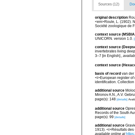
Sources (12)
Doc
original description
Rou
<em>Roule, L. (1902). No
Société zoologique de 
context source (MSBIA
UNICORN. version 1.0.
[
context source (Deeps
invertebrates living dee
3–7 [in English].
,
availab
context source (Hexaco
basis of record
van der 
<i>European register of 
identification. Collectio
additional source
Molodt
Mironov A.N., A.V. Gebr
page(s): 148
[details]
Avail
additional source
Opres
Records of the South Au
page(s): 99
[details]
additional source
Gravi
1913). <i>Résultats des
available online at
https