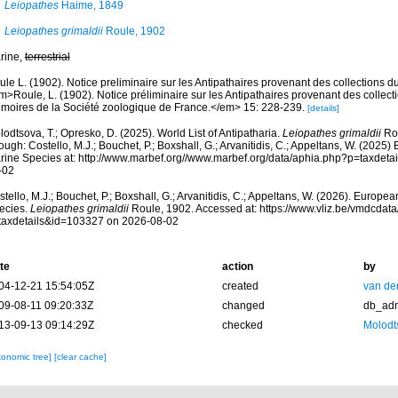
Leiopathes
Haime, 1849
Leiopathes grimaldii
Roule, 1902
rine,
terrestrial
le L. (1902). Notice preliminaire sur les Antipathaires provenant des collections 
m>Roule, L. (1902). Notice préliminaire sur les Antipathaires provenant des collec
moires de la Société zoologique de France.</em> 15: 228-239.
[details]
odtsova, T.; Opresko, D. (2025). World List of Antipatharia.
Leiopathes grimaldii
Rou
ough: Costello, M.J.; Bouchet, P.; Boxshall, G.; Arvanitidis, C.; Appeltans, W. (2025
rine Species at: http://www.marbef.org//www.marbef.org/data/aphia.php?p=taxdet
-02
tello, M.J.; Bouchet, P.; Boxshall, G.; Arvanitidis, C.; Appeltans, W. (2026). Europe
ecies.
Leiopathes grimaldii
Roule, 1902. Accessed at: https://www.vliz.be/vmdcda
taxdetails&id=103327 on 2026-08-02
te
action
by
04-12-21 15:54:05Z
created
van de
09-08-11 09:20:33Z
changed
db_ad
13-09-13 09:14:29Z
checked
Molodt
xonomic tree]
[clear cache]