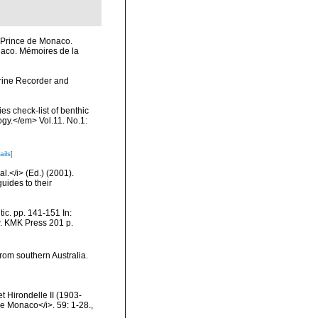
u Prince de Monaco.
onaco. Mémoires de la
arine Recorder and
s check-list of benthic
ogy.</em> Vol.11. No.1:
ails]
l.</i> (Ed.) (2001).
uides to their
ic. pp. 141-151 In:
w. KMK Press 201 p.
rom southern Australia.
 Hirondelle II (1903-
e Monaco</i>. 59: 1-28.
,