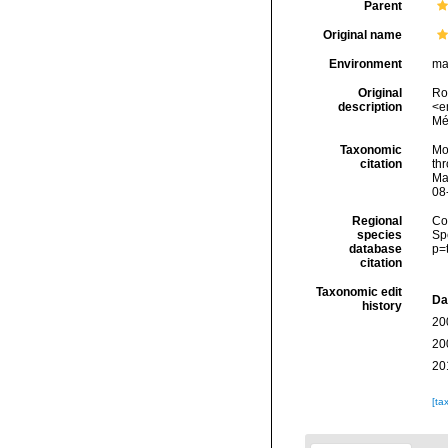
Parent
Original name
Environment
ma
Original
Rou
description
<e
Mé
Taxonomic
Mol
citation
thr
Ma
08
Regional
Cos
species
Sp
database
p=
citation
Taxonomic edit
Da
history
20
20
20
[ta