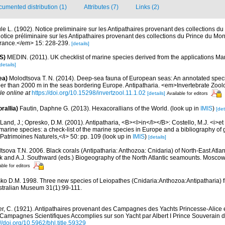
umented distribution (1)
Attributes (7)
Links (2)
le L. (1902). Notice preliminaire sur les Antipathaires provenant des collections d
tice préliminaire sur les Antipathaires provenant des collections du Prince du M
France.</em> 15: 228-239.
[details]
S)
MEDIN. (2011). UK checklist of marine species derived from the applications M
details]
ea)
Molodtsova T. N. (2014). Deep-sea fauna of European seas: An annotated specie
per than 2000 m in the seas bordering Europe. Antipatharia. <em>Invertebrate Zool
le online at
https://doi.org/10.15298/invertzool.11.1.02
[details]
Available for editors
rallia)
Fautin, Daphne G. (2013). Hexacorallians of the World.
(look up in
IMIS
)
[det
Land, J.; Opresko, D.M. (2001). Antipatharia, <B><I>in</I></B>: Costello, M.J. <i>et a
marine species: a check-list of the marine species in Europe and a bibliography of g
n Patrimoines Naturels,</i> 50: pp. 109
(look up in
IMIS
)
[details]
sova T.N. 2006. Black corals (Antipatharia: Anthozoa: Cnidaria) of North-East Atlant
uk and A.J. Southward (eds.) Biogeography of the North Atlantic seamounts. Mosco
able for editors
ko D.M. 1998. Three new species of Leiopathes (Cnidaria:Anthozoa:Antipatharia) f
stralian Museum 31(1):99-111.
er, C. (1921). Antipathaires provenant des Campagnes des Yachts Princesse-Alice et
 Campagnes Scientifiques Accomplies sur son Yacht par Albert I Prince Souverain d
://doi.org/10.5962/bhl.title.59329