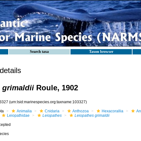
Search taxa
Taxon browser
etails
 grimaldii
Roule, 1902
3327
(urn:lsid:marinespecies.org:taxname:103327)
ota
Animalia
Cnidaria
Anthozoa
Hexacorallia
An
Leiopathidae
Leiopathes
Leiopathes grimaldii
cepted
ecies