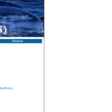
Partners
tipatharia