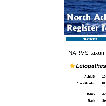
Introduction
NARMS taxon d
Leiopathes
AphiaID
10
Classification
Bi
Status
ac
Rank
Sp