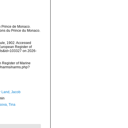
du Prince de Monaco.
tions du Prince du Monaco.
le, 1902. Accessed
) European Register of
ails&id=103327 on 2026-
an Register of Marine
ta/narms/narms.php?
r Land, Jacob
min
sova, Tina