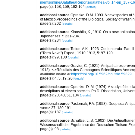
mentsonline/GalatheaReports/galathea-vol.14-pp_157-16
page(s): 158, 159, 162-164
[details]
additional source
Opresko, D.M. 1993. A new species of *S
of Mexico.Proceedings of the Biological Society of Washi
page(s): 202
[details]
additional source
Kinoshita, K., 1910. On a new antipatha
Japonenses 7: 231-234.
page(s): 234
[details]
additional source
Totton, A.K., 1923. Coelenterata. Part II
("Terra Nova") Exped., 1910-1913, 5: 97-120
page(s): 99, 100
[details]
additional source
Gravier, C. (1921). Antipathaires prov
1913). <i>Résultats des Campagnes Scientifiques Accompli
available online at
https://doi.org/10.5962/bhl.title.59329
page(s): 4, 5, 19, 20
[details]
additional source
Opresko, D. M. (1974). A study of the cl
descriptions of eleven species. Ph.D. Dissertation, Univers
page(s): 20, 43, 51, 134
[details]
additional source
Pasternak, F.A. (1958). Deep sea Antip
</em> 27: 180-191.
page(s): 187
[details]
additional source
Schultze, L. S. (1902). Die Antipathar
Wissenschaftliche Ergebnisse der Deutschen Tiefsee-Exp
page(s): 98
[details]