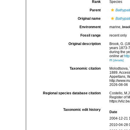
Rank
Species
Parent
Bathypat
Original name
Bathypat
Environment
marine,
brac
Fossil range
recent only
Original description
Brook, G. (18
years 1873-7
during the ye
online at
htt
m
[details]
Taxonomic citation
Molodtsova, T
1889. Accesse
Appeltans, W
http://www.m
2026-08-06
Regional species database citation
Costello, M.J
Register of 
https://vliz
Taxonomic edit history
Date
2004-12-21 
2010-04-28 