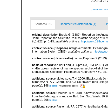
2023-03-22 
[taxonomic tre
Sources (19)
Documented distribution (1)
Li
original description
Brook, G. (1889). Report on the Antip
<em>Report on the Scientific Results of the Voyage of H.M
iii,1-222, pl. 1-15.
,
available online at
http://www.19thcen
context source (Deepsea)
Intergovernmental Oceanogr
Information System (OBIS)
,
available online at
http://www.i
context source (Hexacorallia)
Fautin, Daphne G. (2013).
basis of record
van der Land, J.; Opresko, D.M. (2001). Ant
<i>European register of marine species: a check-list of th
identification. Collection Patrimoines Naturels,</i> 50: pp.
additional source
Molodtsova T.N. 2006. Black corals (Anti
Mironov A.N., A.V. Gebruk and A.J. Southward (eds.) Biog
page(s): 148
[details]
Available for editors
additional source
Opresko, D.M. 2001. A new species of an
from the Galapagos Islands. — Bull. Biol. Soc. Wash. 10:
page(s): 206
[details]
additional source
Pasternak F.A. 1977. Antipatharia. Gal