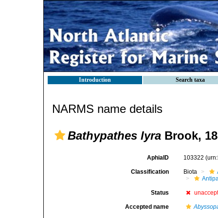
Introduction
Search taxa
NARMS name details
Bathypathes lyra
Brook, 18
AphiaID
103322
(urn
Classification
Biota
Antip
Status
unaccep
Accepted name
Abyssopa