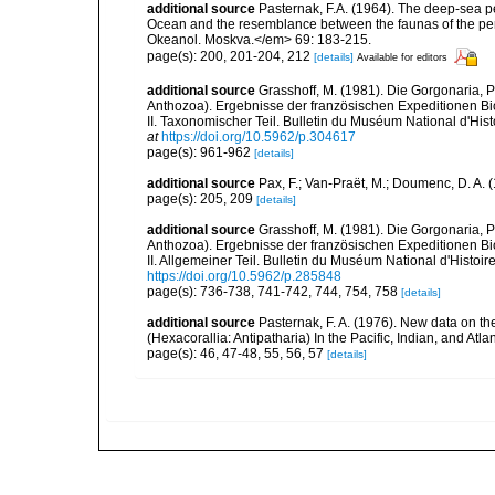
additional source
Pasternak, F.A. (1964). The deep-sea pe
Ocean and the resemblance between the faunas of the penn
Okeanol. Moskva.</em> 69: 183-215.
page(s): 200, 201-204, 212
[details]
Available for editors
additional source
Grasshoff, M. (1981). Die Gorgonaria, 
Anthozoa). Ergebnisse der französischen Expeditionen Bi
II. Taxonomischer Teil. Bulletin du Muséum National d'Histo
at
https://doi.org/10.5962/p.304617
page(s): 961-962
[details]
additional source
Pax, F.; Van-Praët, M.; Doumenc, D. A. 
page(s): 205, 209
[details]
additional source
Grasshoff, M. (1981). Die Gorgonaria, 
Anthozoa). Ergebnisse der französischen Expeditionen Bi
II. Allgemeiner Teil. Bulletin du Muséum National d'Histoire
https://doi.org/10.5962/p.285848
page(s): 736-738, 741-742, 744, 754, 758
[details]
additional source
Pasternak, F. A. (1976). New data on th
(Hexacorallia: Antipatharia) In the Pacific, Indian, and Atl
page(s): 46, 47-48, 55, 56, 57
[details]