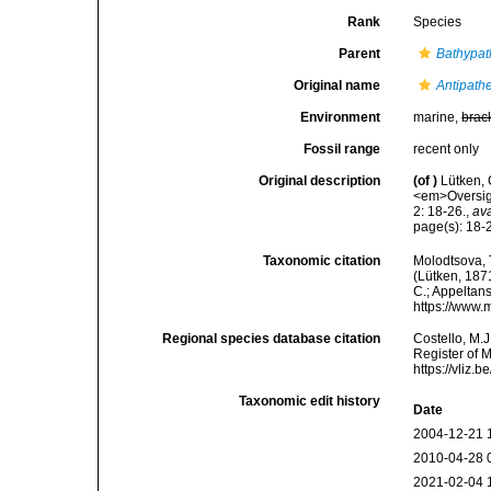
Rank
Species
Parent
Bathypat
Original name
Antipathe
Environment
marine,
brac
Fossil range
recent only
Original description
(of
)
Lütken, 
<em>Oversigt
2: 18-26.
,
ava
page(s): 18
Taxonomic citation
Molodtsova, T
(Lütken, 1871
C.; Appeltan
https://www.
Regional species database citation
Costello, M.J
Register of 
https://vliz
Taxonomic edit history
Date
2004-12-21 
2010-04-28 
2021-02-04 