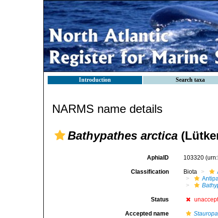
Introduction
Search taxa
NARMS name details
Bathypathes arctica
(Lütke
AphiaID
103320
(urn
Classification
Biota
Antip
Bathy
Status
unaccep
Accepted name
Stauropa