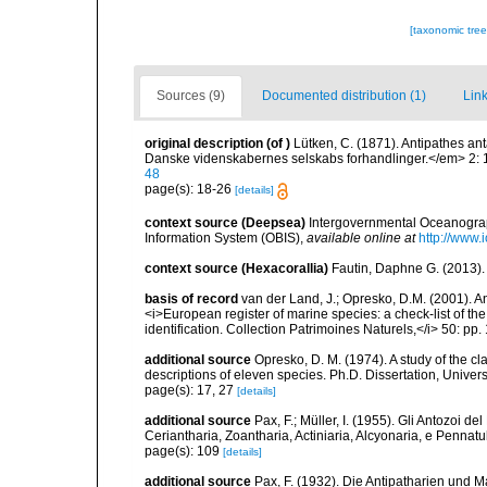
[taxonomic tre
Sources (9)
Documented distribution (1)
Link
original description
(of
)
Lütken, C. (1871). Antipathes an
Danske videnskabernes selskabs forhandlinger.</em> 2: 
48
page(s): 18-26
[details]
context source (Deepsea)
Intergovernmental Oceanogr
Information System (OBIS)
,
available online at
http://www.i
context source (Hexacorallia)
Fautin, Daphne G. (2013).
basis of record
van der Land, J.; Opresko, D.M. (2001). Ant
<i>European register of marine species: a check-list of th
identification. Collection Patrimoines Naturels,</i> 50: pp.
additional source
Opresko, D. M. (1974). A study of the cl
descriptions of eleven species. Ph.D. Dissertation, Univers
page(s): 17, 27
[details]
additional source
Pax, F.; Müller, I. (1955). Gli Antozoi de
Ceriantharia, Zoantharia, Actiniaria, Alcyonaria, e Pennatul
page(s): 109
[details]
additional source
Pax, F. (1932). Die Antipatharien und M