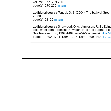
volume 6, pp. 269-280
page(s): 270-275
[details]
additional source
Tendal, O. S. (2004). The bathyal Gree
28-30
page(s): 28, 29
[details]
additional source
Sherwood, O. A.; Jamieson, R. E.; Eding
cold-water corals from the Newfoundland and Labrador cont
Sea Research, 55, 1392-1402
,
available online at
https:/
page(s): 1392, 1394, 1395, 1397, 1398, 1399, 1400
[details