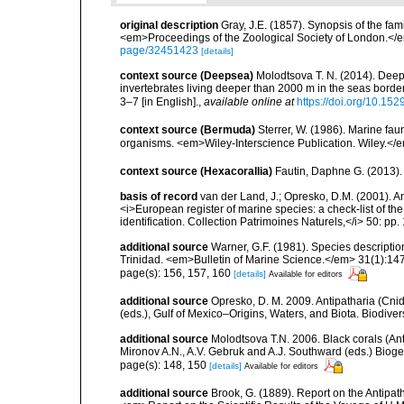
original description
Gray, J.E. (1857). Synopsis of the fa
<em>Proceedings of the Zoological Society of London.</e
page/32451423
[details]
context source (Deepsea)
Molodtsova T. N. (2014). Deep
invertebrates living deeper than 2000 m in the seas borde
3–7 [in English].
,
available online at
https://doi.org/10.152
context source (Bermuda)
Sterrer, W. (1986). Marine fau
organisms. <em>Wiley-Interscience Publication. Wiley.</e
context source (Hexacorallia)
Fautin, Daphne G. (2013).
basis of record
van der Land, J.; Opresko, D.M. (2001). Ant
<i>European register of marine species: a check-list of th
identification. Collection Patrimoines Naturels,</i> 50: pp.
additional source
Warner, G.F. (1981). Species descriptio
Trinidad. <em>Bulletin of Marine Science.</em> 31(1):14
page(s): 156, 157, 160
[details]
Available for editors
additional source
Opresko, D. M. 2009. Antipatharia (Cnid
(eds.), Gulf of Mexico–Origins, Waters, and Biota. Biodive
additional source
Molodtsova T.N. 2006. Black corals (Anti
Mironov A.N., A.V. Gebruk and A.J. Southward (eds.) Biog
page(s): 148, 150
[details]
Available for editors
additional source
Brook, G. (1889). Report on the Antipat