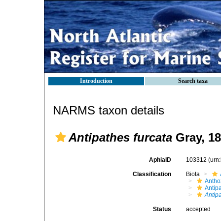
Introduction
Search taxa
NARMS taxon details
Antipathes furcata
Gray, 1
AphiaID
103312
(urn
Classification
Biota
Antho
Antip
Antip
Status
accepted