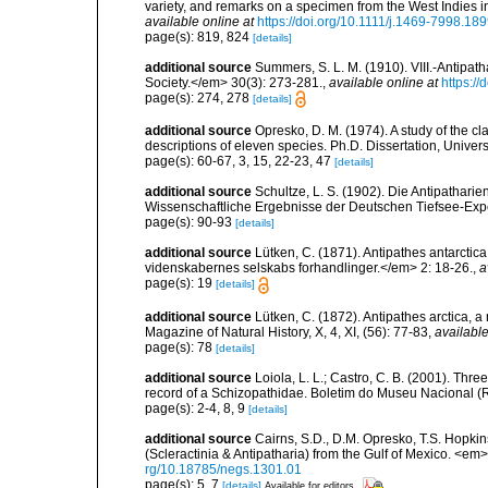
variety, and remarks on a specimen from the West Indies 
available online at
https://doi.org/10.1111/j.1469-7998.18
page(s): 819, 824
[details]
additional source
Summers, S. L. M. (1910). VIII.-Antipa
Society.</em> 30(3): 273-281.
,
available online at
https:/
page(s): 274, 278
[details]
additional source
Opresko, D. M. (1974). A study of the cl
descriptions of eleven species. Ph.D. Dissertation, Univers
page(s): 60-67, 3, 15, 22-23, 47
[details]
additional source
Schultze, L. S. (1902). Die Antipathar
Wissenschaftliche Ergebnisse der Deutschen Tiefsee-Exp
page(s): 90-93
[details]
additional source
Lütken, C. (1871). Antipathes antarctic
videnskabernes selskabs forhandlinger.</em> 2: 18-26.
,
a
page(s): 19
[details]
additional source
Lütken, C. (1872). Antipathes arctica, 
Magazine of Natural History, X, 4, XI, (56): 77-83
,
available
page(s): 78
[details]
additional source
Loiola, L. L.; Castro, C. B. (2001). Thre
record of a Schizopathidae. Boletim do Museu Nacional (R
page(s): 2-4, 8, 9
[details]
additional source
Cairns, S.D., D.M. Opresko, T.S. Hopki
(Scleractinia & Antipatharia) from the Gulf of Mexico. <em
rg/10.18785/negs.1301.01
page(s): 5, 7
[details]
Available for editors