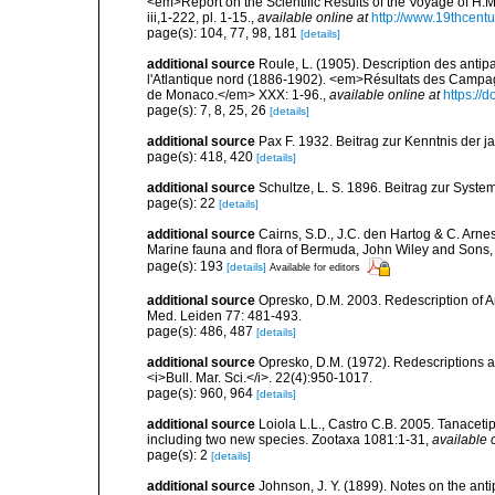
<em>Report on the Scientific Results of the Voyage of H.M
iii,1-222, pl. 1-15.
,
available online at
http://www.19thcen
page(s): 104, 77, 98, 181
[details]
additional source
Roule, L. (1905). Description des antip
l'Atlantique nord (1886-1902). <em>Résultats des Campagn
de Monaco.</em> XXX: 1-96.
,
available online at
https://d
page(s): 7, 8, 25, 26
[details]
additional source
Pax F. 1932. Beitrag zur Kenntnis der
page(s): 418, 420
[details]
additional source
Schultze, L. S. 1896. Beitrag zur Syste
page(s): 22
[details]
additional source
Cairns, S.D., J.C. den Hartog & C. Arne
Marine fauna and flora of Bermuda, John Wiley and Sons,
page(s): 193
[details]
Available for editors
additional source
Opresko, D.M. 2003. Redescription of An
Med. Leiden 77: 481-493.
page(s): 486, 487
[details]
additional source
Opresko, D.M. (1972). Redescriptions an
<i>Bull. Mar. Sci.</i>. 22(4):950-1017.
page(s): 960, 964
[details]
additional source
Loiola L.L., Castro C.B. 2005. Tanaceti
including two new species. Zootaxa 1081:1-31
,
available 
page(s): 2
[details]
additional source
Johnson, J. Y. (1899). Notes on the ant