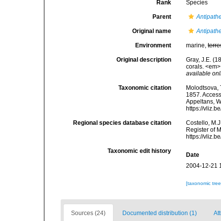
Rank
Species
Parent
Antipath
Original name
Antipathe
Environment
marine,
terre
Original description
Gray, J.E. (1
corals. <em>
available onl
Taxonomic citation
Molodtsova, T
1857. Accesse
Appeltans, W
https://vliz
Regional species database citation
Costello, M.J
Register of 
https://vliz
Taxonomic edit history
Date
2004-12-21 
[taxonomic tre
Sources (24)
Documented distribution (1)
Att