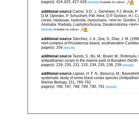
page(s): 424-425, 427-428
[details]
Available for editors
additional source
Cairns, S.D., L. Gershwin, F.J. Brook, 
D.M. Opresko, P. Schuchert, P.M. Hine, D.P. Gordon, H.I. C
corals, medusae, hydroids, myxozoans. <em>in: Gordon, D.
Animalia: Radiata, Lophotrochozoa, Deuterostomia.</em>
[details]
Available for editors
additional source
Sánchez, J. A.; Zea, S.; Díaz, J. M. (199
reef-complex of Providencia Island, southwestern Caribbe
page(s): 256
[details]
additional source
Tazioli, S.; Bo, M.; Boyer, M.; Rotinsul
antipatharian corals in the marine park of Bunaken (North
page(s): 229, 230, 231, 233, 234, 235, 238, 239
[details]
additional source
Lapian, H. F. N.; Barucca, M.; Bavestrello
systematic study of some black corals species (Antipathar
Marine Biology, 151, 785-792
page(s): 786, 787, 788, 789, 790, 791
[details]