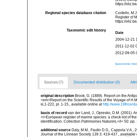
https://vliz
Regional species database citation
Costello, M.J
Register of 
https://vliz
Taxonomic edit history
Date
2004-12-21 
2011-12-02 
2012-09-05 
[taxonomic tre
Sources (7)
Documented distribution (0)
Attr
original description
Brook, G. (1889). Report on the Antip
<em>Report on the Scientific Results of the Voyage of H.M
iii,1-222, pl. 1-15.
,
available online at
http://www.19thcen
basis of record
van der Land, J.; Opresko, D.M. (2001). Ant
<i>European register of marine species: a check-list of th
identification. Collection Patrimoines Naturels,</i> 50: pp.
additional source
Daly, M.M., Fautin D.G., Cappola V.A., 
Journal of the Linnean Society 139 3: 419-437.
,
available 