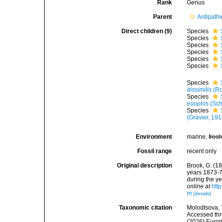
Rank
Genus
Parent
Antipath
Direct children (9)
Species
Species
Species
Species
Species
Species
Species
dissimilis
(Ro
Species
euoplos
(Sch
Species
(Gravier, 191
Environment
marine,
fres
Fossil range
recent only
Original description
Brook, G. (18
years 1873-7
during the ye
online at
htt
m
[details]
Taxonomic citation
Molodtsova, T
Accessed thro
(2026) Europ