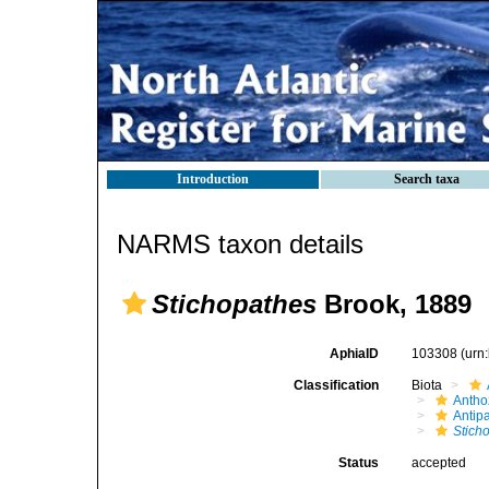
Introduction
Search taxa
NARMS taxon details
Stichopathes
Brook, 1889
AphiaID
103308
(urn
Classification
Biota
Antho
Antip
Stich
Status
accepted