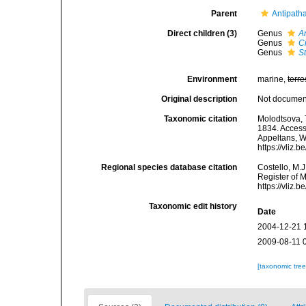
Parent
Antipatha
Direct children (3)
Genus
A
Genus
C
Genus
S
Environment
marine,
terre
Original description
Not docume
Taxonomic citation
Molodtsova, T
1834. Accesse
Appeltans, W
https://vliz
Regional species database citation
Costello, M.J
Register of 
https://vliz
Taxonomic edit history
Date
2004-12-21 
2009-08-11 
[taxonomic tre