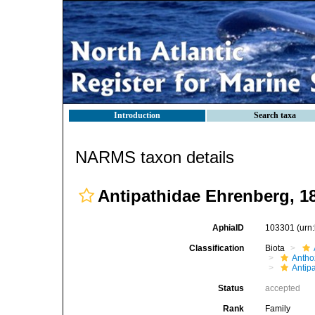
Introduction
Search taxa
NARMS taxon details
Antipathidae Ehrenberg, 1
AphiaID
103301
(urn
Classification
Biota
Antho
Antip
Status
accepted
Rank
Family