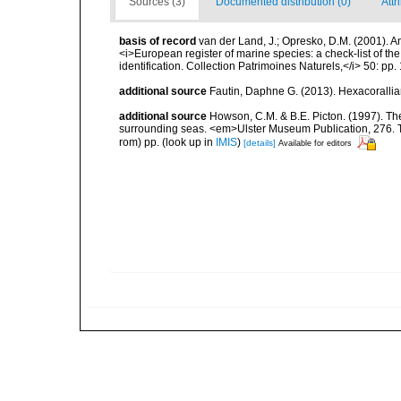
Sources (3)
Documented distribution (0)
Attr
basis of record
van der Land, J.; Opresko, D.M. (2001). Ant
<i>European register of marine species: a check-list of th
identification. Collection Patrimoines Naturels,</i> 50: pp.
additional source
Fautin, Daphne G. (2013). Hexacorallia
additional source
Howson, C.M. & B.E. Picton. (1997). The 
surrounding seas. <em>Ulster Museum Publication, 276. T
rom) pp.
(look up in
IMIS
)
[details]
Available for editors