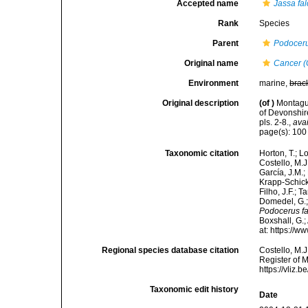
Accepted name
Jassa fal
Rank
Species
Parent
Podocer
Original name
Cancer (
Environment
marine,
brac
Original description
(of
)
Montagu,
of Devonshir
pls. 2-8.
,
avai
page(s): 100
Taxonomic citation
Horton, T.; L
Costello, M.J
García, J.M.;
Krapp-Schicke
Filho, J.F.; 
Domedel, G.;
Podocerus fa
Boxshall, G.;
at: https://
Regional species database citation
Costello, M.J
Register of 
https://vliz
Taxonomic edit history
Date