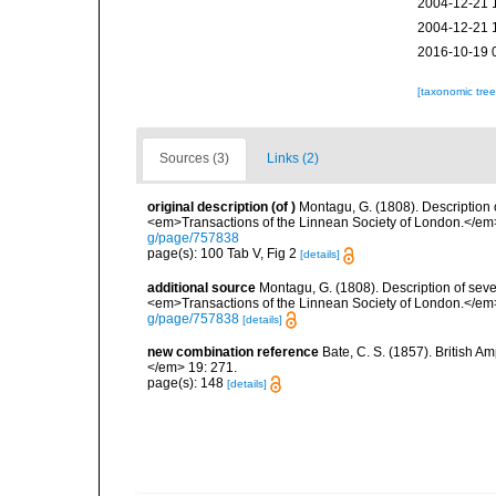
2004-12-21 
2004-12-21 
2016-10-19 
[taxonomic tre
Sources (3)
Links (2)
original description
(of
)
Montagu, G. (1808). Description 
<em>Transactions of the Linnean Society of London.</em> 
g/page/757838
page(s): 100 Tab V, Fig 2
[details]
additional source
Montagu, G. (1808). Description of sev
<em>Transactions of the Linnean Society of London.</em> 
g/page/757838
[details]
new combination reference
Bate, C. S. (1857). British 
</em> 19: 271.
page(s): 148
[details]