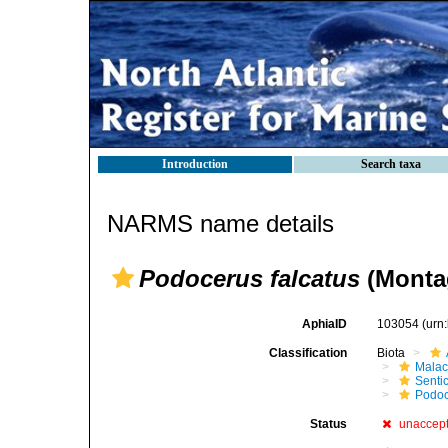
Introduction
Search taxa
NARMS name details
Podocerus falcatus
(Monta
AphiaID
103054
(urn
Classification
Biota
Malac
Senti
Podoc
Status
unaccep