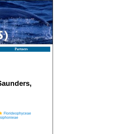
Partners
Saunders,
Florideophyceae
osiphonieae