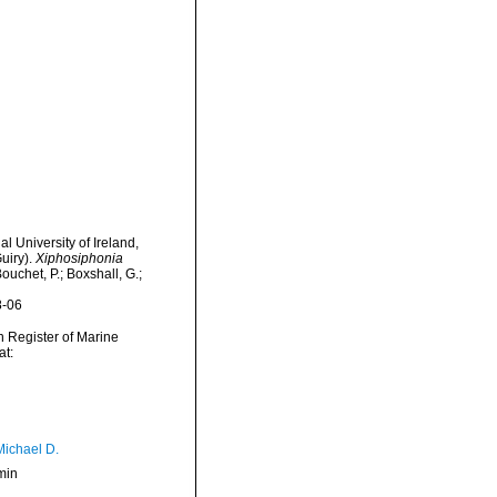
l University of Ireland,
uiry).
Xiphosiphonia
uchet, P.; Boxshall, G.;
8-06
an Register of Marine
at:
Michael D.
min