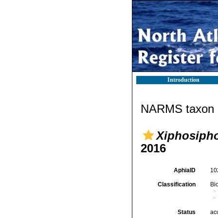
Introduction
NARMS taxon d
Xiphosipho
2016
AphiaID
10
Classification
Bi
Status
ac