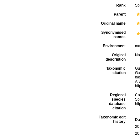
Rank
Sp
Parent
Original name
Synonymised
names
Environment
ma
Original
No
description
Taxonomic
Gui
citation
Ga
pi
Arv
ht
Regional
Cos
species
Sp
database
ht
citation
Taxonomic edit
Da
history
20
20