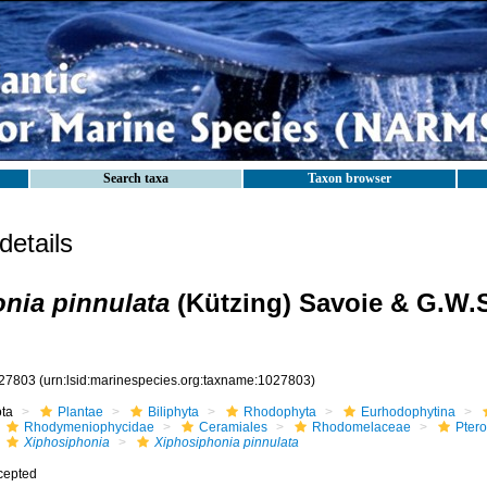
Search taxa
Taxon browser
etails
nia pinnulata
(Kützing) Savoie & G.W.
27803
(urn:lsid:marinespecies.org:taxname:1027803)
ota
Plantae
Biliphyta
Rhodophyta
Eurhodophytina
Rhodymeniophycidae
Ceramiales
Rhodomelaceae
Pter
Xiphosiphonia
Xiphosiphonia pinnulata
cepted