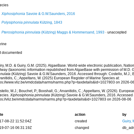
ecies
Xiphosiphonia
Savoie & G.W.Saunders, 2016
Polysiphonia pinnulata
Kützing, 1843
Pterosiphonia pinnulata
(Kützing) Maggs & Hommersand, 1993
·
unaccepted
rine
t documented
ry, M.D. & Guiry, G.M. (2025). AlgaeBase. World-wide electronic publication, Nationa
lway (taxonomic information republished from AlgaeBase with permission of M.D. G
nnulata
(Kützing) Savoie & G.W.Saunders, 2016. Accessed through: Costello, M.J.; Bo
anitidis, C.; Appeltans, W. (2025) European Register of Marine Species at:
tps://www.vliz.be/vmdcdata/narms/narms.php?p=taxdetails&id=1027803 on 2026-0
tello, M.J.; Bouchet, P.; Boxshall, G.; Arvanitidis, C.; Appeltans, W. (2026). Europe
ecies.
Xiphosiphonia pinnulata
(Kützing) Savoie & G.W.Saunders, 2016. Accessed 
tps://vliz.be/vmdcdata/narms/narms.php?p=taxdetails&id=1027803 on 2026-08-06
te
action
by
17-08-22 11:52:04Z
created
Guiry, 
19-07-16 06:31:19Z
changed
db_ad