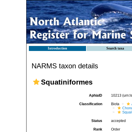
Introduction
Search taxa
NARMS taxon details
Squatiniformes
AphiaID
10213
(urn:
Classification
Biota
Chond
Squal
Status
accepted
Rank
Order