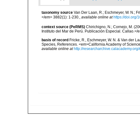
taxonomy source
Van Der Laan, R.; Eschmeyer, W. N.; F
</em> 3882(1): 1-230.
,
available online at
https://doi.org
context source (PeRMS)
Chirichigno, N.; Cornejo, M. (
Instituto del Mar de Perú. Publicación Especial. Callao.</
basis of record
Fricke, R., Eschmeyer, W. N. & Van der La
Species, References. <em>California Academy of Science
available online at
http://researcharchive.calacademy.org/