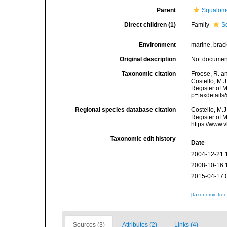
Parent
Squalom
Direct children (1)
Family
S
Environment
marine, brac
Original description
Not docume
Taxonomic citation
Froese, R. a
Costello, M.J
Register of 
p=taxdetail
Regional species database citation
Costello, M.J
Register of 
https://www.
Taxonomic edit history
Date
2004-12-21 
2008-10-16 
2015-04-17 
[taxonomic tre
Sources (3)
Attributes (2)
Links (4)